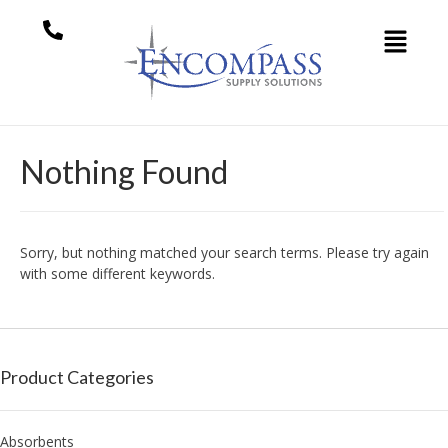
Nothing Found
Sorry, but nothing matched your search terms. Please try again
with some different keywords.
Product Categories
Absorbents