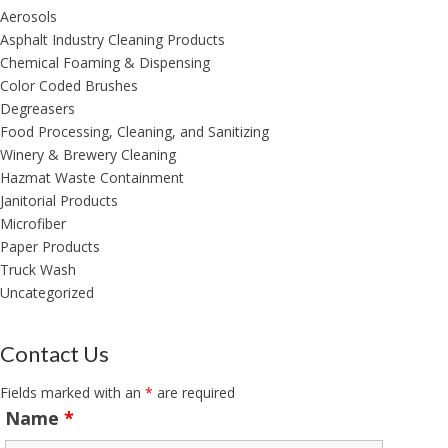
Aerosols
Asphalt Industry Cleaning Products
Chemical Foaming & Dispensing
Color Coded Brushes
Degreasers
Food Processing, Cleaning, and Sanitizing
Winery & Brewery Cleaning
Hazmat Waste Containment
Janitorial Products
Microfiber
Paper Products
Truck Wash
Uncategorized
Contact Us
Fields marked with an
*
are required
Name
*