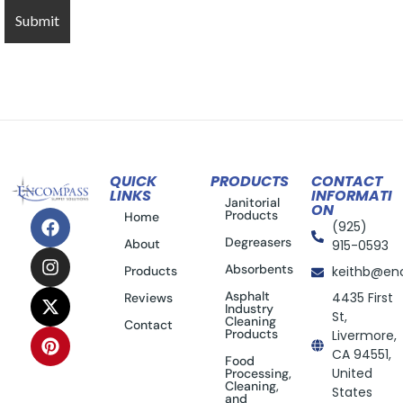
QUICK
PRODUCTS
CONTACT
LINKS
INFORMATI
Janitorial
ON
Products
Home
(925)
Degreasers
About
915-0593
Absorbents
Products
keithb@en
Asphalt
4435 First
Reviews
Industry
St,
Cleaning
Contact
Products
Livermore,
CA 94551,
Food
United
Processing,
Cleaning,
States
and