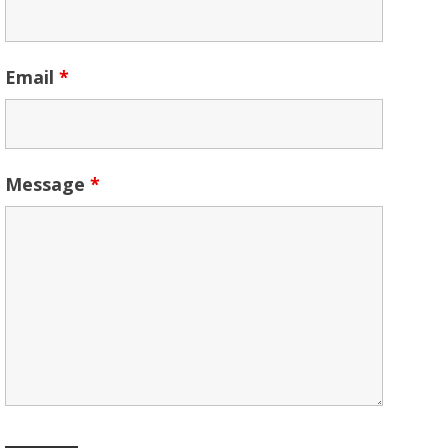
Email
*
Message
*