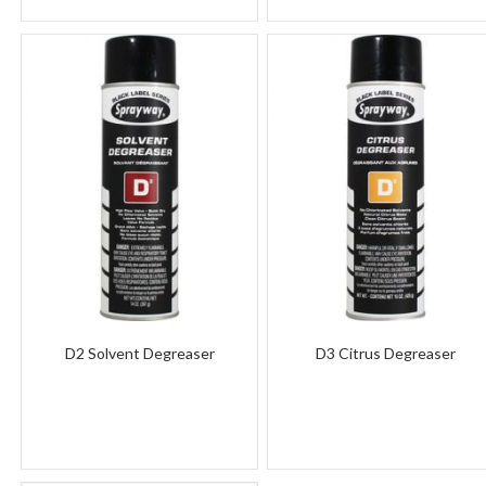
D2 Solvent Degreaser
D3 Citrus Degreaser