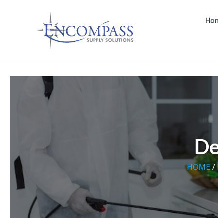
Ho
De
HOME
/