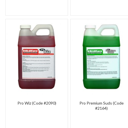
Pro Wiz (Code #2090)
Pro Premium Suds (Code
#2164)