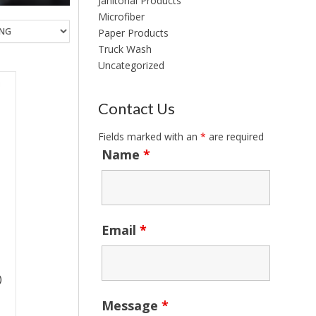
Janitorial Products
Microfiber
Paper Products
Truck Wash
Uncategorized
Contact Us
Fields marked with an
*
are required
Name
*
Email
*
)
Message
*