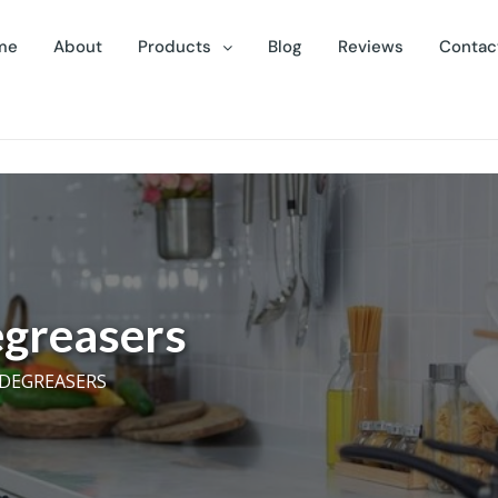
me
About
Products
Blog
Reviews
Contac
greasers
 DEGREASERS