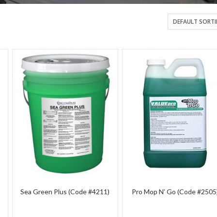
Sea Green Plus (Code #4211)
Pro Mop N’ Go (Code #2505