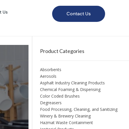
t Us
Contact Us
Product Categories
Absorbents
Aerosols
Asphalt Industry Cleaning Products
Chemical Foaming & Dispensing
Color Coded Brushes
Degreasers
Food Processing, Cleaning, and Sanitizing
Winery & Brewery Cleaning
Hazmat Waste Containment