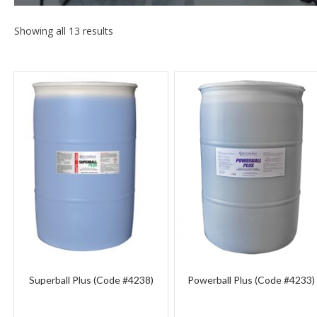
Showing all 13 results
Superball Plus (Code #4238)
Powerball Plus (Code #4233)