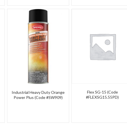
Flex SG-15 (Code
Industrial Heavy Duty Orange
#FLEXSG15.55PD)
Power Plus (Code #SW909)