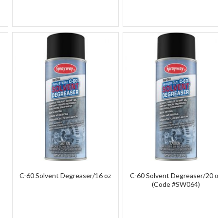
C-60 Solvent Degreaser/16 oz
C-60 Solvent Degreaser/20 
(Code #SW064)