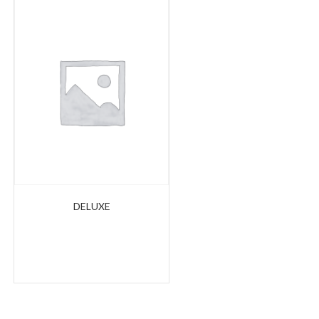
DELUXE