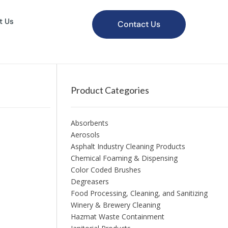
t Us
Contact Us
Product Categories
Absorbents
Aerosols
Asphalt Industry Cleaning Products
Chemical Foaming & Dispensing
Color Coded Brushes
Degreasers
Food Processing, Cleaning, and Sanitizing
Winery & Brewery Cleaning
Hazmat Waste Containment