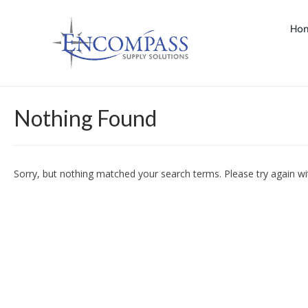
Ho
Nothing Found
Sorry, but nothing matched your search terms. Please try again w