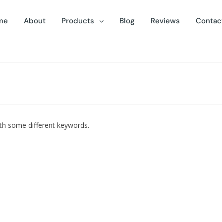
me
About
Products
Blog
Reviews
Contac
ith some different keywords.