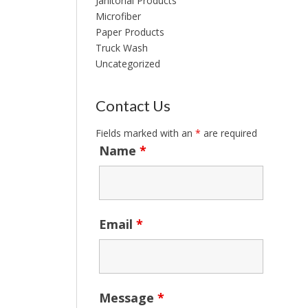
Janitorial Products
Microfiber
Paper Products
Truck Wash
Uncategorized
Contact Us
Fields marked with an
*
are required
Name
*
Email
*
Message
*