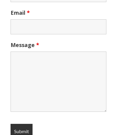
Email
*
Message
*