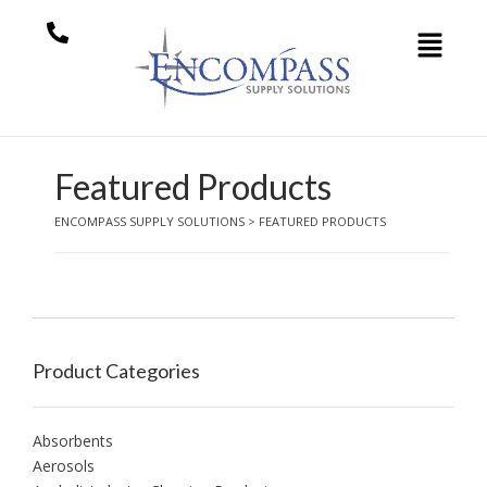
Featured Products
ENCOMPASS SUPPLY SOLUTIONS
>
FEATURED PRODUCTS
Product Categories
Absorbents
Aerosols