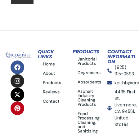
QUICK
PRODUCTS
CONTACT
LINKS
INFORMATI
Janitorial
ON
Products
Home
(925)
Degreasers
About
915-0593
Absorbents
Products
keithb@en
Asphalt
4435 First
Reviews
Industry
St,
Cleaning
Contact
Products
Livermore,
CA 94551,
Food
United
Processing,
Cleaning,
States
and
Sanitizing