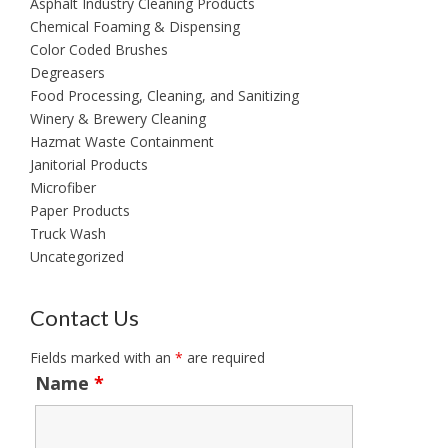
Asphalt Industry Cleaning Products
Chemical Foaming & Dispensing
Color Coded Brushes
Degreasers
Food Processing, Cleaning, and Sanitizing
Winery & Brewery Cleaning
Hazmat Waste Containment
Janitorial Products
Microfiber
Paper Products
Truck Wash
Uncategorized
Contact Us
Fields marked with an
*
are required
Name
*