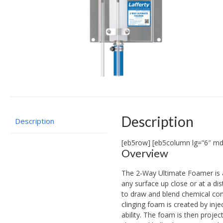
Description
Description
[eb5row] [eb5column lg=”6″ md
Overview
The 2-Way Ultimate Foamer is 
any surface up close or at a di
to draw and blend chemical conc
clinging foam is created by inj
ability. The foam is then proje