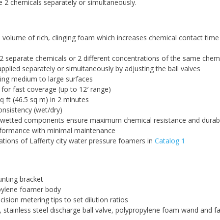
he 2 chemicals separately or simultaneously.
volume of rich, clinging foam which increases chemical contact time
2 separate chemicals or 2 different concentrations of the same chem
pplied separately or simultaneously by adjusting the ball valves
ing medium to large surfaces
 for fast coverage (up to 12′ range)
q ft (46.5 sq m) in 2 minutes
nsistency (wet/dry)
h wetted components ensure maximum chemical resistance and durabil
rformance with minimal maintenance
ations of Lafferty city water pressure foamers in
Catalog 1
unting bracket
pylene foamer body
ision metering tips to set dilution ratios
, stainless steel discharge ball valve, polypropylene foam wand and f