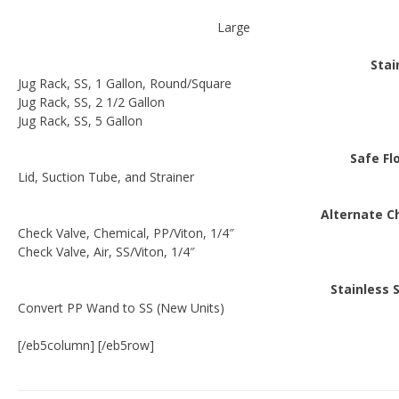
Large
Stai
Jug Rack, SS, 1 Gallon, Round/Square
Jug Rack, SS, 2 1/2 Gallon
Jug Rack, SS, 5 Gallon
Safe Fl
Lid, Suction Tube, and Strainer
Alternate C
Check Valve, Chemical, PP/Viton, 1/4″
Check Valve, Air, SS/Viton, 1/4″
Stainless
Convert PP Wand to SS (New Units)
[/eb5column] [/eb5row]