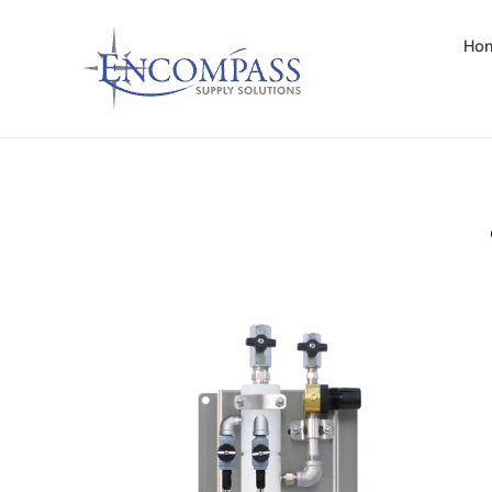
Ho
LTIMATE FOAMER