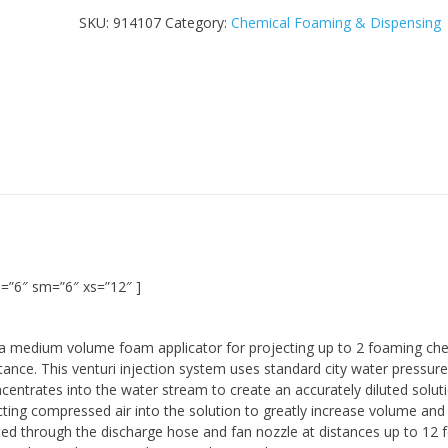
SKU:
914107
Category:
Chemical Foaming & Dispensing
=”6″ sm=”6″ xs=”12″ ]
a medium volume foam applicator for projecting up to 2 foaming che
stance. This venturi injection system uses standard city water pressure
entrates into the water stream to create an accurately diluted soluti
ecting compressed air into the solution to greatly increase volume an
cted through the discharge hose and fan nozzle at distances up to 12 f