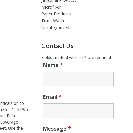
Janitorial Products
Microfiber
Paper Products
Truck Wash
Uncategorized
Contact Us
Fields marked with an
*
are required
Name
*
Email
*
micals on to
 (35 – 125 PSI)
on. Rich,
d coverage
Message
*
eet. Use the