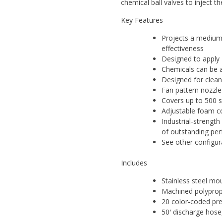
chemical ball valves to inject t
Key Features
Projects a medium 
effectiveness
Designed to apply 
Chemicals can be a
Designed for clean
Fan pattern nozzle
Covers up to 500 s
Adjustable foam co
Industrial-strengt
of outstanding pe
See other configur
Includes
Stainless steel mo
Machined polypro
20 color-coded prec
50′ discharge hose