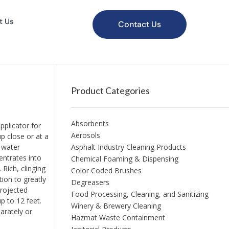
t Us
Contact Us
Product Categories
Absorbents
plicator for
Aerosols
p close or at a
y water
Asphalt Industry Cleaning Products
entrates into
Chemical Foaming & Dispensing
 Rich, clinging
Color Coded Brushes
tion to greatly
Degreasers
projected
Food Processing, Cleaning, and Sanitizing
p to 12 feet.
Winery & Brewery Cleaning
arately or
Hazmat Waste Containment