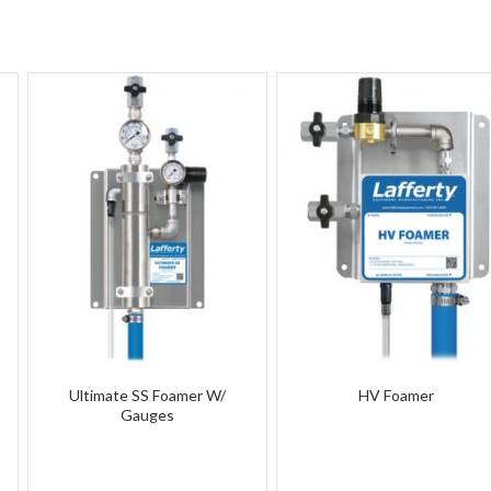
Ultimate SS Foamer W/
HV Foamer
Gauges