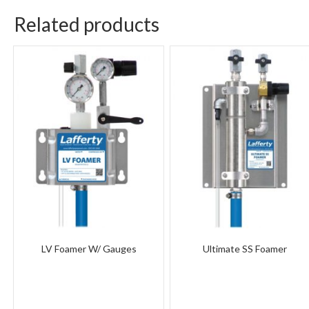
Related products
LV Foamer W/ Gauges
Ultimate SS Foamer