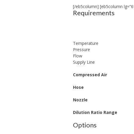
[/eb5column] [eb5column lg=”6
Requirements
Temperature
Pressure
Flow
Supply Line
Compressed Air
Hose
Nozzle
Dilution Ratio Range
Options