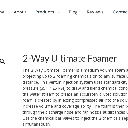
me
About
Products
Blog
Reviews
Contac
2-Way Ultimate Foamer
The 2-Way Ultimate Foamer is a medium volume foam ap
projecting up to 2 foaming chemicals on to any surface u
distance. This venturi injection system uses standard cit
pressure (35 – 125 PSI) to draw and blend chemical conc
the water stream to create an accurately diluted solution.
foam is created by injecting compressed air into the solu
increase volume and coverage ability. The foam is then 
through the discharge hose and fan nozzle at distances u
Use the chemical ball valves to inject the 2 chemicals sep
simultaneously.