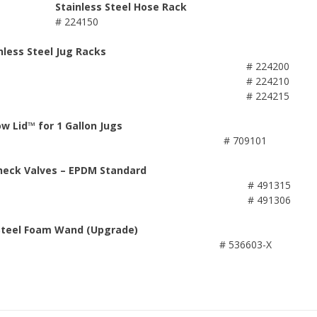
Stainless Steel Hose Rack
# 224150
nless Steel Jug Racks
# 224200
# 224210
# 224215
ow Lid™ for 1 Gallon Jugs
# 709101
heck Valves – EPDM Standard
# 491315
# 491306
 Steel Foam Wand (Upgrade)
# 536603-X