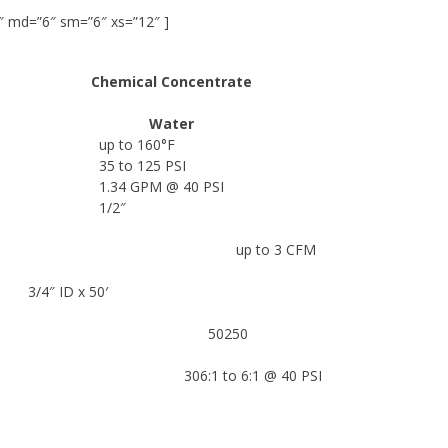
″ md=”6″ sm=”6″ xs=”12″ ]
Chemical Concentrate
Water
up to 160°F
35 to 125 PSI
1.34 GPM @ 40 PSI
1/2″
up to 3 CFM
3/4″ ID x 50′
50250
306:1 to 6:1 @ 40 PSI