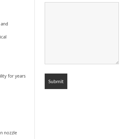
 and
ical
ity for years
an nozzle