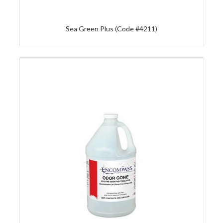
Sea Green Plus (Code #4211)