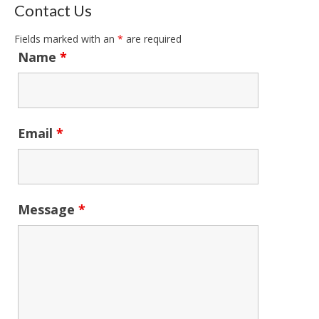
Contact Us
Fields marked with an
*
are required
Name
*
Email
*
Message
*