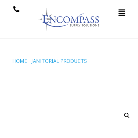
HOME
/
JANITORIAL PRODUCTS
/ 26 INCH ‘3M™ EASY
SCRUB’ LIKE PAD – GENERIC REPLACEMENT PAD –
VELCRO® STYLE (CODE #SCM-1730-26-WK)