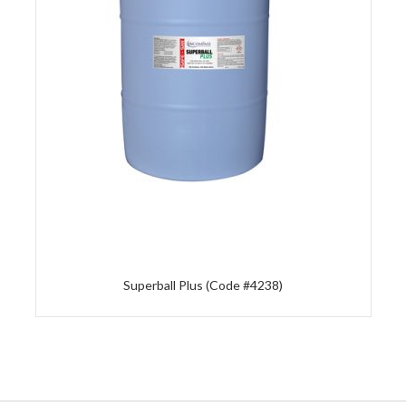
Superball Plus (Code #4238)