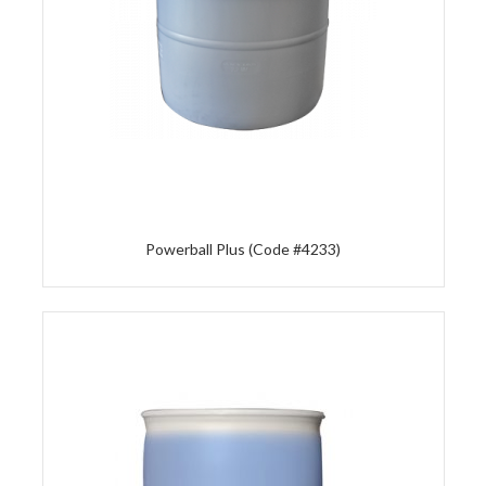
Powerball Plus (Code #4233)