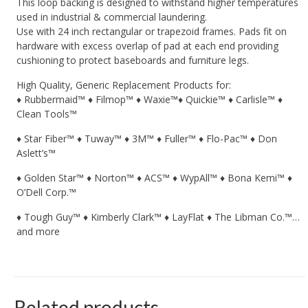
This loop backing is designed to withstand higher temperatures
used in industrial & commercial laundering.
Use with 24 inch rectangular or trapezoid frames. Pads fit on
hardware with excess overlap of pad at each end providing
cushioning to protect baseboards and furniture legs.
High Quality, Generic Replacement Products for:
♦ Rubbermaid™ ♦ Filmop™ ♦ Waxie™♦ Quickie™ ♦ Carlisle™ ♦
Clean Tools™
♦ Star Fiber™ ♦ Tuway™ ♦ 3M™ ♦ Fuller™ ♦ Flo-Pac™ ♦ Don
Aslett’s™
♦ Golden Star™ ♦ Norton™ ♦ ACS™ ♦ WypAll™ ♦ Bona Kemi™ ♦
O’Dell Corp.™
♦ Tough Guy™ ♦ Kimberly Clark™ ♦ LayFlat ♦ The Libman Co.™…
and more
Related products