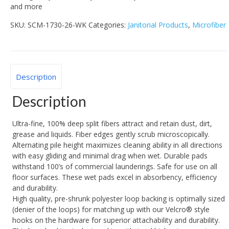
and more
SKU:
SCM-1730-26-WK
Categories:
Janitorial Products
,
Microfiber
Description
Description
Ultra-fine, 100% deep split fibers attract and retain dust, dirt,
grease and liquids. Fiber edges gently scrub microscopically.
Alternating pile height maximizes cleaning ability in all directions
with easy gliding and minimal drag when wet. Durable pads
withstand 100’s of commercial launderings. Safe for use on all
floor surfaces. These wet pads excel in absorbency, efficiency
and durability.
High quality, pre-shrunk polyester loop backing is optimally sized
(denier of the loops) for matching up with our Velcro® style
hooks on the hardware for superior attachability and durability.