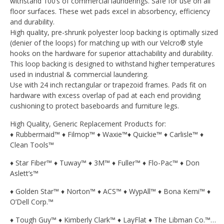
withstand 100’s of commercial launderings. Safe for use on all
floor surfaces. These wet pads excel in absorbency, efficiency
and durability.
High quality, pre-shrunk polyester loop backing is optimally sized
(denier of the loops) for matching up with our Velcro® style
hooks on the hardware for superior attachability and durability.
This loop backing is designed to withstand higher temperatures
used in industrial & commercial laundering.
Use with 24 inch rectangular or trapezoid frames. Pads fit on
hardware with excess overlap of pad at each end providing
cushioning to protect baseboards and furniture legs.
High Quality, Generic Replacement Products for:
♦ Rubbermaid™ ♦ Filmop™ ♦ Waxie™♦ Quickie™ ♦ Carlisle™ ♦
Clean Tools™
♦ Star Fiber™ ♦ Tuway™ ♦ 3M™ ♦ Fuller™ ♦ Flo-Pac™ ♦ Don
Aslett’s™
♦ Golden Star™ ♦ Norton™ ♦ ACS™ ♦ WypAll™ ♦ Bona Kemi™ ♦
O’Dell Corp.™
♦ Tough Guy™ ♦ Kimberly Clark™ ♦ LayFlat ♦ The Libman Co.™…