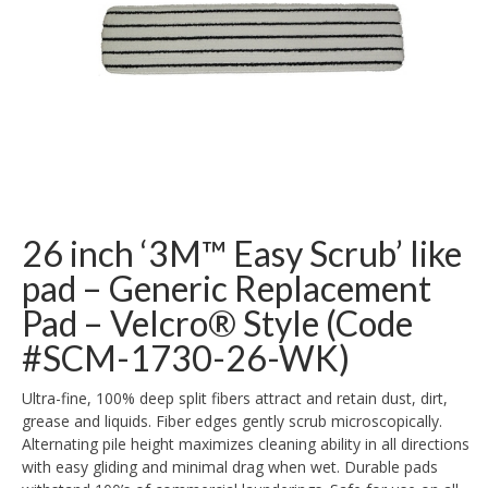
26 inch ‘3M™ Easy Scrub’ like
pad – Generic Replacement
Pad – Velcro® Style (Code
#SCM-1730-26-WK)
Ultra-fine, 100% deep split fibers attract and retain dust, dirt,
grease and liquids. Fiber edges gently scrub microscopically.
Alternating pile height maximizes cleaning ability in all directions
with easy gliding and minimal drag when wet. Durable pads