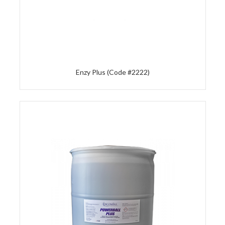
Enzy Plus (Code #2222)