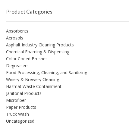
Product Categories
Absorbents
Aerosols
Asphalt Industry Cleaning Products
Chemical Foaming & Dispensing
Color Coded Brushes
Degreasers
Food Processing, Cleaning, and Sanitizing
Winery & Brewery Cleaning
Hazmat Waste Containment
Janitorial Products
Microfiber
Paper Products
Truck Wash
Uncategorized