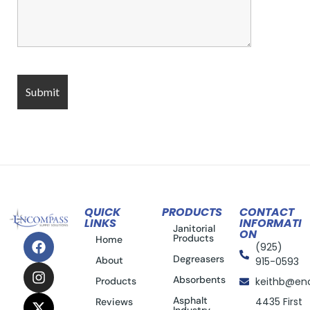
QUICK
PRODUCTS
CONTACT
LINKS
INFORMATI
Janitorial
ON
Products
Home
(925)
Degreasers
About
915-0593
Absorbents
Products
keithb@en
Asphalt
4435 First
Reviews
Industry