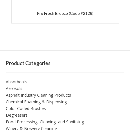
Pro Fresh Breeze (Code #2128)
Product Categories
Absorbents
Aerosols
Asphalt Industry Cleaning Products
Chemical Foaming & Dispensing
Color Coded Brushes
Degreasers
Food Processing, Cleaning, and Sanitizing
Winery & Brewery Cleaning