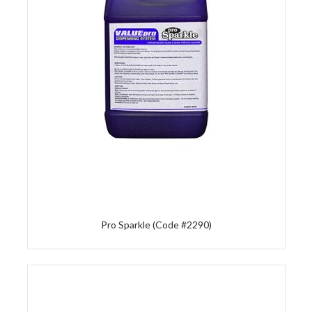
Pro Sparkle (Code #2290)