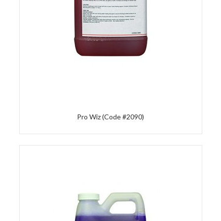
Pro Wiz (Code #2090)