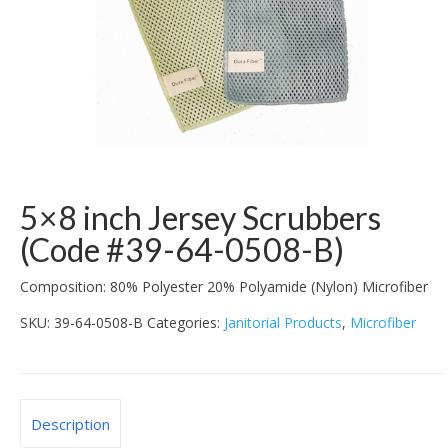
5×8 inch Jersey Scrubbers
(Code #39-64-0508-B)
Composition: 80% Polyester 20% Polyamide (Nylon) Microfiber
SKU:
39-64-0508-B
Categories:
Janitorial Products
,
Microfiber
Description