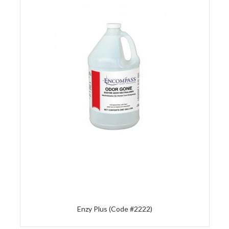
Enzy Plus (Code #2222)