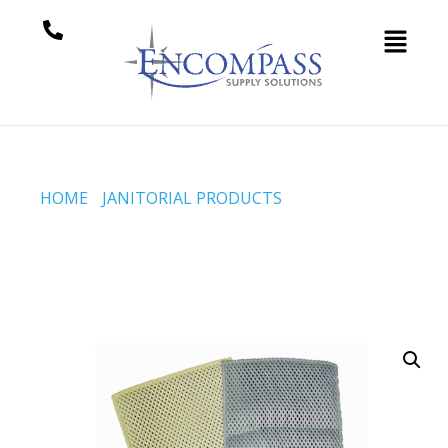
HOME
/
JANITORIAL PRODUCTS
/ 5×8 INCH JERSEY
SCRUBBERS (CODE #39-64-0508-B)