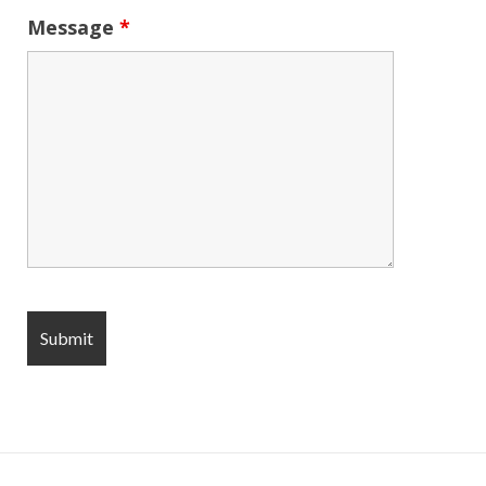
Message
*