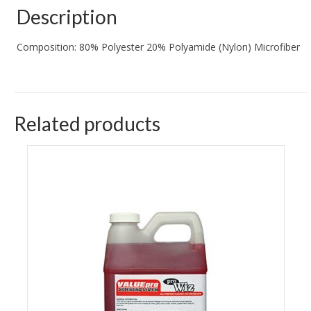
Description
Composition: 80% Polyester 20% Polyamide (Nylon) Microfiber
Related products