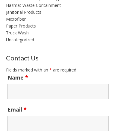
Hazmat Waste Containment
Janitorial Products
Microfiber
Paper Products
Truck Wash
Uncategorized
Contact Us
Fields marked with an
*
are required
Name
*
Email
*