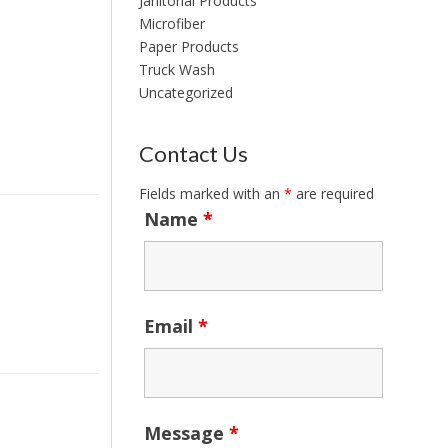
Janitorial Products
Microfiber
Paper Products
Truck Wash
Uncategorized
Contact Us
Fields marked with an
*
are required
Name
*
Email
*
Message
*