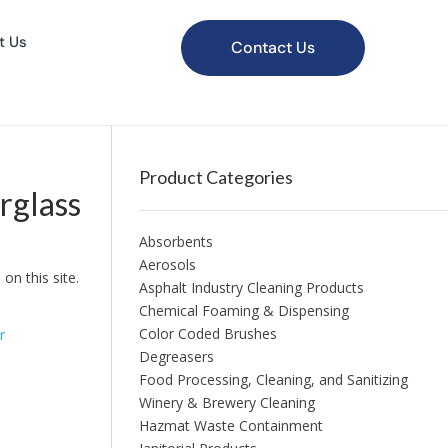
t Us
Contact Us
Product Categories
rglass
Absorbents
Aerosols
on this site.
Asphalt Industry Cleaning Products
Chemical Foaming & Dispensing
Color Coded Brushes
r
Degreasers
Food Processing, Cleaning, and Sanitizing
Winery & Brewery Cleaning
Hazmat Waste Containment