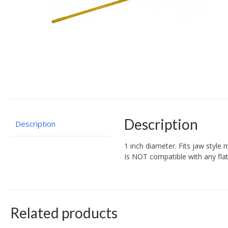
Description
Description
1 inch diameter. Fits jaw style m
Is NOT compatible with any flat
Related products