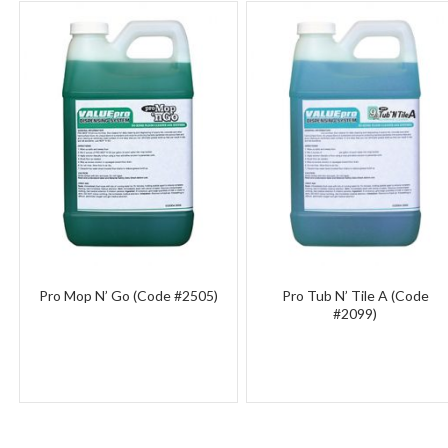
Pro Mop N’ Go (Code #2505)
Pro Tub N’ Tile A (Code
#2099)