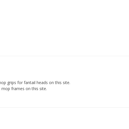
op grips for fantail heads on this site.
 mop frames on this site.