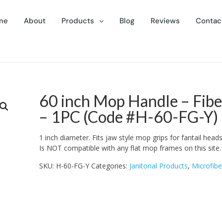
me
About
Products
Blog
Reviews
Contac
60 inch Mop Handle – Fibe
– 1PC (Code #H-60-FG-Y)
1 inch diameter. Fits jaw style mop grips for fantail heads 
Is NOT compatible with any flat mop frames on this site.
SKU:
H-60-FG-Y
Categories:
Janitorial Products
,
Microfibe