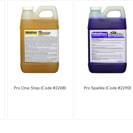
Pro One-Step (Code #2268)
Pro Sparkle (Code #2290)