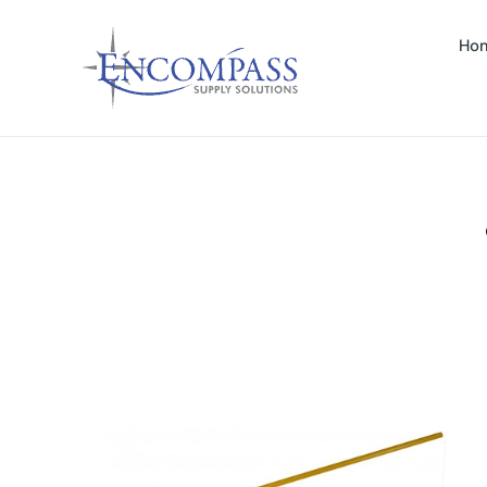
Ho
– FIBERGLASS – 1PC (CODE #H-60-FG-Y)