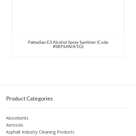
PalmaSan E3 Alcohol Spray Sanitizer (Code
#SBPSAN.4/1G)
Product Categories
Absorbents
Aerosols
Asphalt Industry Cleaning Products