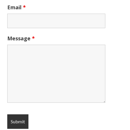
Email
*
Message
*