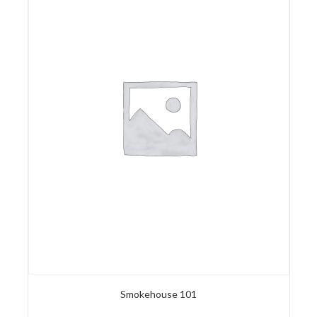
Smokehouse 101