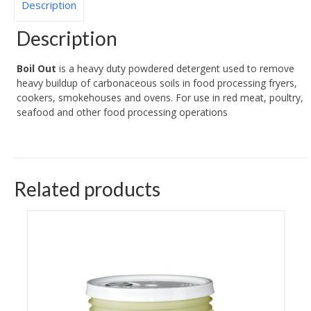
Description
Description
Boil Out
is a heavy duty powdered detergent used to remove
heavy buildup of carbonaceous soils in food processing fryers,
cookers, smokehouses and ovens. For use in red meat, poultry,
seafood and other food processing operations
Related products