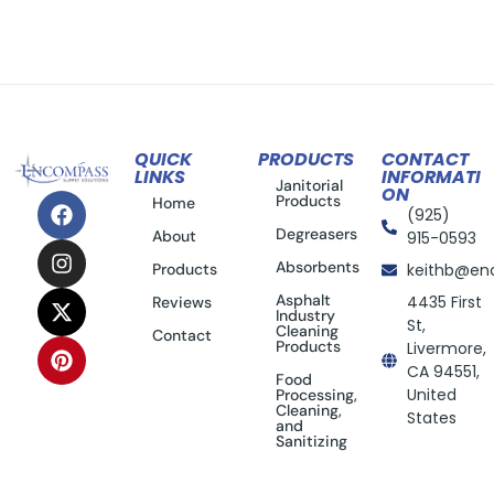
QUICK
PRODUCTS
CONTACT
LINKS
INFORMATI
Janitorial
ON
Products
Home
(925)
Degreasers
About
915-0593
Absorbents
Products
keithb@en
Asphalt
4435 First
Reviews
Industry
St,
Cleaning
Contact
Products
Livermore,
CA 94551,
Food
United
Processing,
Cleaning,
States
and
Sanitizing