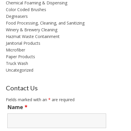
Chemical Foaming & Dispensing
Color Coded Brushes
Degreasers
Food Processing, Cleaning, and Sanitizing
Winery & Brewery Cleaning
Hazmat Waste Containment
Janitorial Products
Microfiber
Paper Products
Truck Wash
Uncategorized
Contact Us
Fields marked with an
*
are required
Name
*