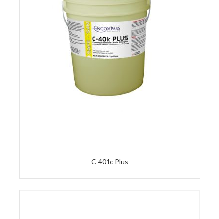
C-401c Plus