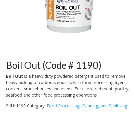
Boil Out (Code # 1190)
Boil Out
is a heavy duty powdered detergent used to remove
heavy buildup of carbonaceous soils in food processing fryers,
cookers, smokehouses and ovens. For use in red meat, poultry,
seafood and other food processing operations
SKU:
1190
Category:
Food Processing, Cleaning, and Sanitizing