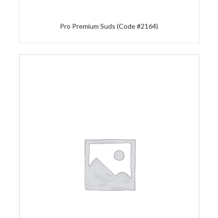
Pro Premium Suds (Code #2164)