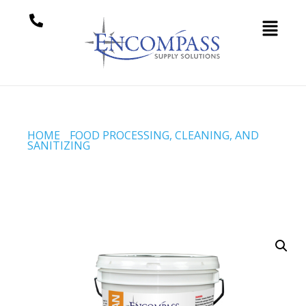
HOME
/
FOOD PROCESSING, CLEANING, AND
SANITIZING
/ BOIL OUT (CODE # 1190)