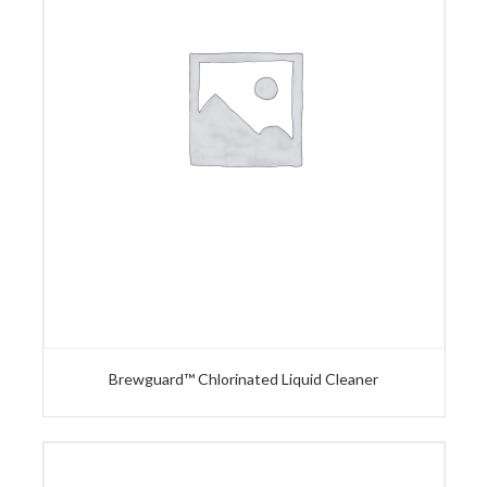
Brewguard™ Chlorinated Liquid Cleaner