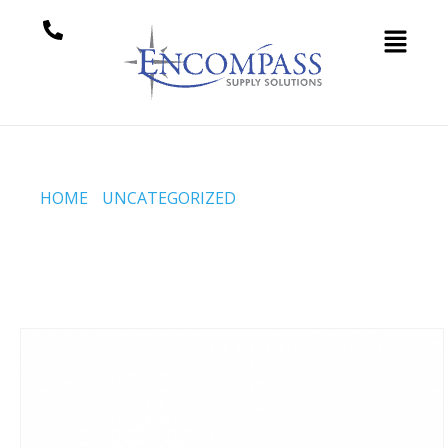
HOME
/
UNCATEGORIZED
/ BREWGUARD™ ALKALINE
ADDITIVE