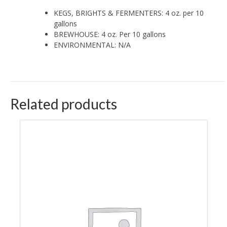
KEGS, BRIGHTS & FERMENTERS: 4 oz. per 10
gallons
BREWHOUSE: 4 oz. Per 10 gallons
ENVIRONMENTAL: N/A
Related products