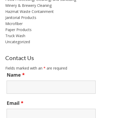
Winery & Brewery Cleaning
Hazmat Waste Containment
Janitorial Products
Microfiber
Paper Products
Truck Wash
Uncategorized
Contact Us
Fields marked with an
*
are required
Name
*
Email
*