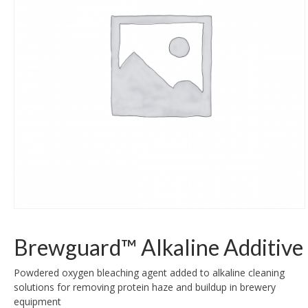
Brewguard™ Alkaline Additive
Powdered oxygen bleaching agent added to alkaline cleaning
solutions for removing protein haze and buildup in brewery
equipment