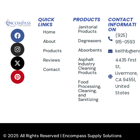
QUICK
PRODUCTS
CONTACT
LINKS
INFORMATI
Janitorial
ON
Products
Home
(925)
Degreasers
About
915-0593
Absorbents
Products
keithb@en
Asphalt
4435 First
Reviews
Industry
St,
Cleaning
Contact
Products
Livermore,
CA 94551,
Food
United
Processing,
Cleaning,
States
and
Sanitizing
© 2025 All Rights Reserved | Encompass Supply Solutions