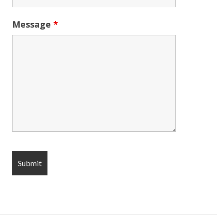
Message
*