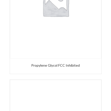
Propylene Glycol FCC Inhibited