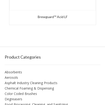
Brewguard™ Acid LF
Product Categories
Absorbents
Aerosols
Asphalt Industry Cleaning Products
Chemical Foaming & Dispensing
Color Coded Brushes
Degreasers
Food Processing, Cleaning, and Sanitizing