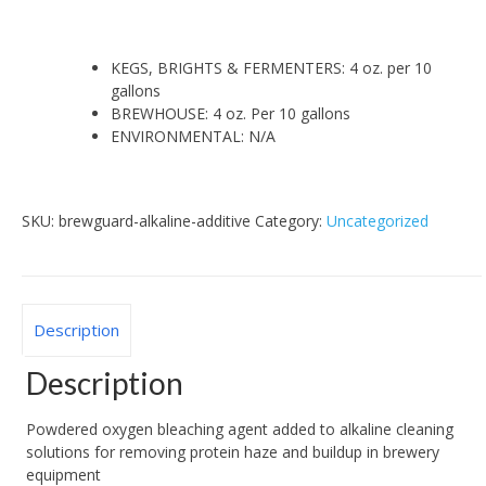
KEGS, BRIGHTS & FERMENTERS: 4 oz. per 10
gallons
BREWHOUSE: 4 oz. Per 10 gallons
ENVIRONMENTAL: N/A
SKU:
brewguard-alkaline-additive
Category:
Uncategorized
Description
Description
Powdered oxygen bleaching agent added to alkaline cleaning
solutions for removing protein haze and buildup in brewery
equipment