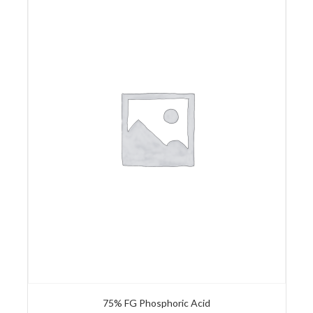
75% FG Phosphoric Acid