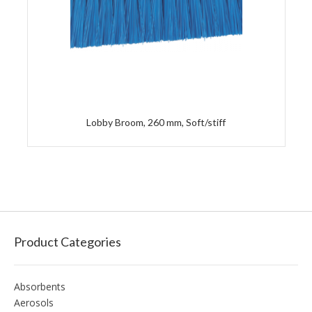
Lobby Broom, 260 mm, Soft/stiff
Product Categories
Absorbents
Aerosols