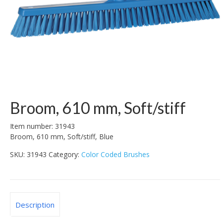
Broom, 610 mm, Soft/stiff
Item number: 31943
Broom, 610 mm, Soft/stiff, Blue
SKU:
31943
Category:
Color Coded Brushes
Description