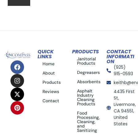
QUICK
PRODUCTS
CONTACT
LINKS
INFORMATI
Janitorial
ON
Products
Home
(925)
Degreasers
About
915-0593
Absorbents
Products
keithb@en
Asphalt
4435 First
Reviews
Industry
St,
Cleaning
Contact
Products
Livermore,
CA 94551,
Food
United
Processing,
Cleaning,
States
and
Sanitizing