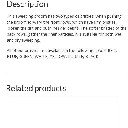
Description
This sweeping broom has two types of bristles. When pushing
the broom forward the front rows, which have firm bristles,
loosen the dirt and push heavier debris. The softer bristles of the
back rows, gather the finer particles. It is suitable for both wet
and dry sweeping.
All of our brushes are available in the following colors: RED,
BLUE, GREEN, WHITE, YELLOW, PURPLE, BLACK
Related products