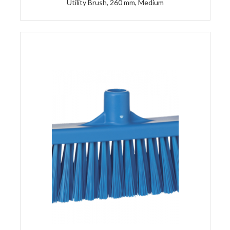
Utility Brush, 260 mm, Medium