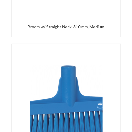
Broom w/ Straight Neck, 310 mm, Medium