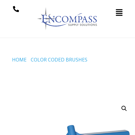
HOME
/
COLOR CODED BRUSHES
/ BROOM, 610 MM,
SOFT/STIFF