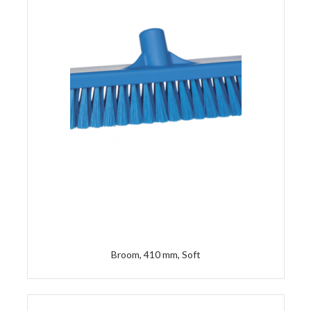
Broom, 410 mm, Soft