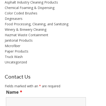
Asphalt Industry Cleaning Products
Chemical Foaming & Dispensing
Color Coded Brushes
Degreasers
Food Processing, Cleaning, and Sanitizing
Winery & Brewery Cleaning
Hazmat Waste Containment
Janitorial Products
Microfiber
Paper Products
Truck Wash
Uncategorized
Contact Us
Fields marked with an
*
are required
Name
*