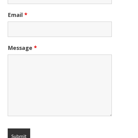
Email
*
Message
*