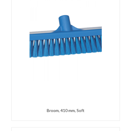
Broom, 410 mm, Soft