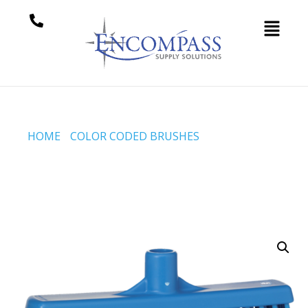
HOME
/
COLOR CODED BRUSHES
/ BROOM W/
STRAIGHT NECK, 310 MM, MEDIUM