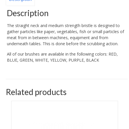
Description
The straight neck and medium strength bristle is designed to
gather particles like paper, vegetables, fish or small particles of
meat from in between machines, equipment and from
underneath tables. This is done before the scrubbing action.
All of our brushes are available in the following colors: RED,
BLUE, GREEN, WHITE, YELLOW, PURPLE, BLACK
Related products