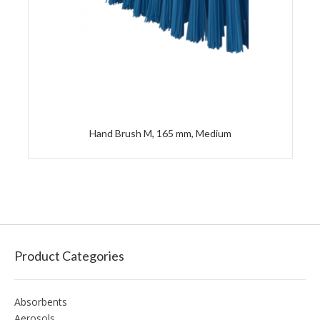
Hand Brush M, 165 mm, Medium
Product Categories
Absorbents
Aerosols