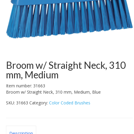
Broom w/ Straight Neck, 310
mm, Medium
Item number: 31663
Broom w/ Straight Neck, 310 mm, Medium, Blue
SKU:
31663
Category:
Color Coded Brushes
Description