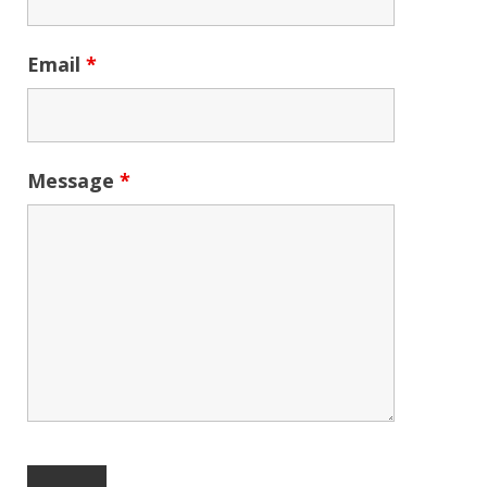
Email
*
Message
*