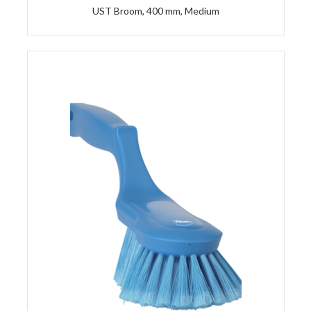
UST Broom, 400 mm, Medium