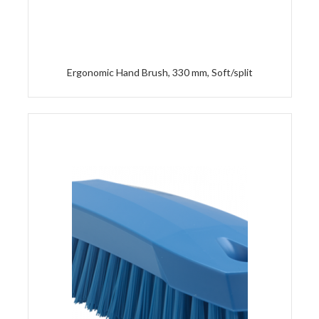
Ergonomic Hand Brush, 330 mm, Soft/split