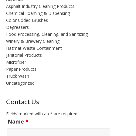
Asphalt Industry Cleaning Products
Chemical Foaming & Dispensing
Color Coded Brushes
Degreasers
Food Processing, Cleaning, and Sanitizing
Winery & Brewery Cleaning
Hazmat Waste Containment
Janitorial Products
Microfiber
Paper Products
Truck Wash
Uncategorized
Contact Us
Fields marked with an
*
are required
Name
*