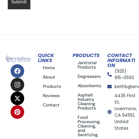
QUICK
PRODUCTS
CONTACT
LINKS
INFORMATI
Janitorial
ON
Products
Home
(925)
Degreasers
About
915-0593
Absorbents
Products
keithb@en
Asphalt
4435 First
Reviews
Industry
St,
Cleaning
Contact
Products
Livermore,
CA 94551,
Food
United
Processing,
Cleaning,
States
and
Sanitizing