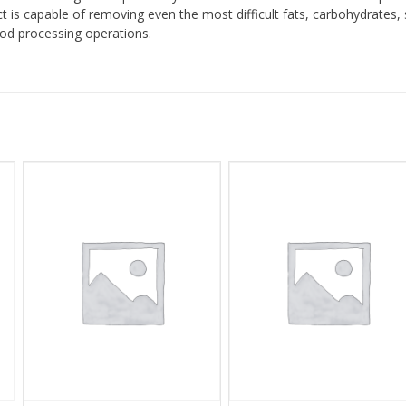
ct is capable of removing even the most difficult fats, carbohydrates,
ood processing operations.