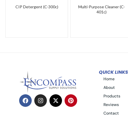
CIP Detergent (C-300c)
Multi-Purpose Cleaner (C-
401c)
QUICK LINKS
Home
About
Products
Reviews
Contact