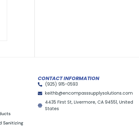
CONTACT INFORMATION
(925) 915-0593
keithb@encompasssupplysolutions.com
4435 First St, Livermore, CA 94551, United
States
ducts
d Sanitizing