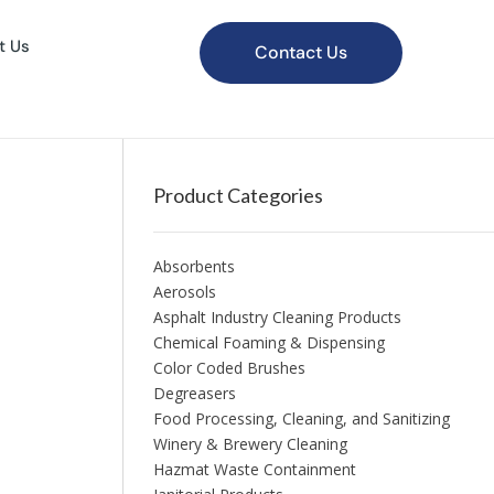
t Us
Contact Us
Product Categories
Absorbents
Aerosols
Asphalt Industry Cleaning Products
Chemical Foaming & Dispensing
Color Coded Brushes
Degreasers
Food Processing, Cleaning, and Sanitizing
Winery & Brewery Cleaning
Hazmat Waste Containment