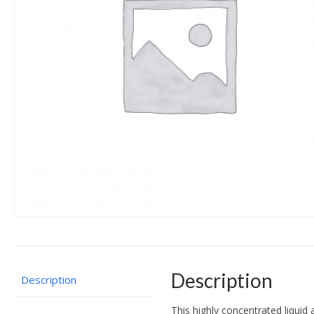
Description
Description
This highly concentrated liquid 