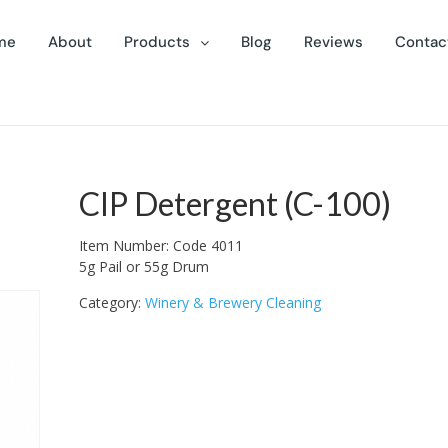
me
About
Products
Blog
Reviews
Contac
CIP Detergent (C-100)
Item Number: Code 4011
5g Pail or 55g Drum
Category:
Winery & Brewery Cleaning