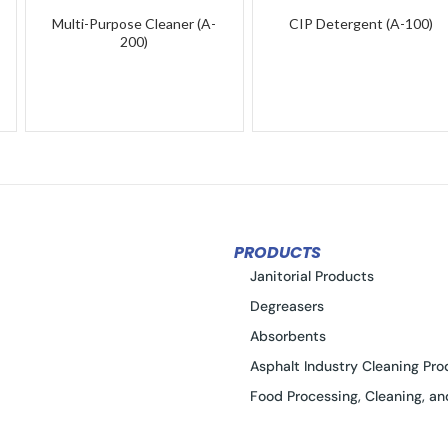
Multi-Purpose Cleaner (A-
CIP Detergent (A-100)
200)
PRODUCTS
Janitorial Products
Degreasers
Absorbents
Asphalt Industry Cleaning Pro
Food Processing, Cleaning, an