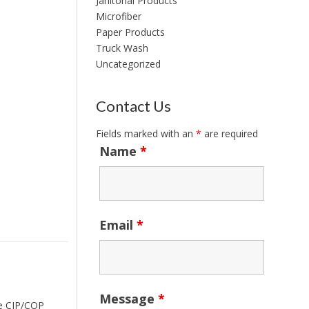
Janitorial Products
Microfiber
Paper Products
Truck Wash
Uncategorized
Contact Us
Fields marked with an
*
are required
Name
*
Email
*
Message
*
ace CIP/COP