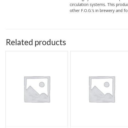
circulation systems. This produ
other F.O.G.’s in brewery and f
Related products