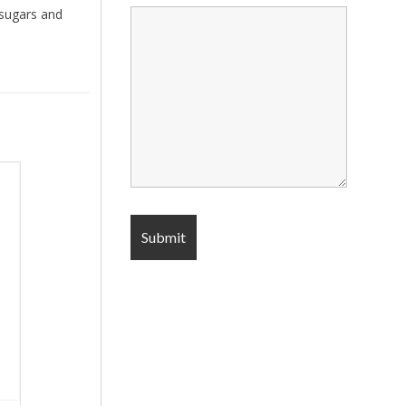
 sugars and