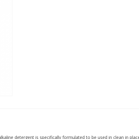
alkaline detergent is specifically formulated to be used in clean in pl