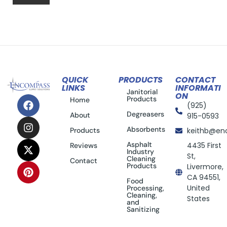
QUICK
PRODUCTS
CONTACT
LINKS
INFORMATI
Janitorial
ON
Products
Home
(925)
Degreasers
About
915-0593
Absorbents
Products
keithb@en
Asphalt
4435 First
Reviews
Industry
St,
Cleaning
Contact
Products
Livermore,
CA 94551,
Food
United
Processing,
Cleaning,
States
and
Sanitizing