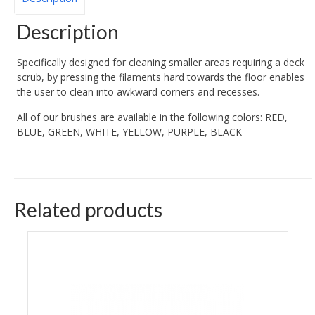
Description
Specifically designed for cleaning smaller areas requiring a deck
scrub, by pressing the filaments hard towards the floor enables
the user to clean into awkward corners and recesses.
All of our brushes are available in the following colors: RED,
BLUE, GREEN, WHITE, YELLOW, PURPLE, BLACK
Related products