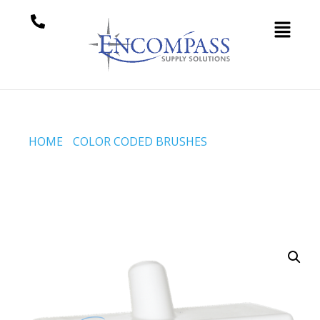
HOME
/
COLOR CODED BRUSHES
/ DECK SCRUB W/2
FILAMENT LENGTHS, 245 MM, STIFF