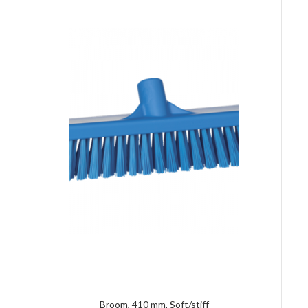
Broom, 410 mm, Soft/stiff