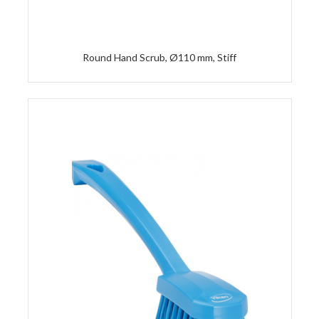
Round Hand Scrub, Ø110 mm, Stiff