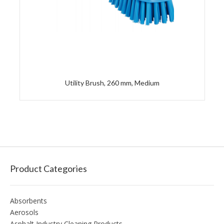
Utility Brush, 260 mm, Medium
Product Categories
Absorbents
Aerosols
Asphalt Industry Cleaning Products