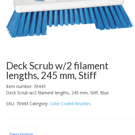
Deck Scrub w/2 filament
lengths, 245 mm, Stiff
Item number: 70443
Deck Scrub w/2 filament lengths, 245 mm, Stiff, Blue
SKU:
70443
Category:
Color Coded Brushes
Description