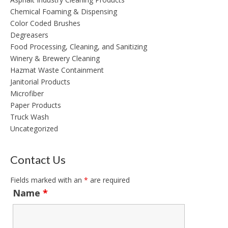
Chemical Foaming & Dispensing
Color Coded Brushes
Degreasers
Food Processing, Cleaning, and Sanitizing
Winery & Brewery Cleaning
Hazmat Waste Containment
Janitorial Products
Microfiber
Paper Products
Truck Wash
Uncategorized
Contact Us
Fields marked with an
*
are required
Name
*