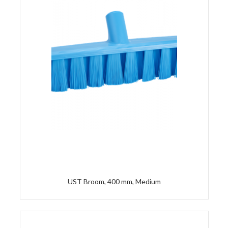
UST Broom, 400 mm, Medium