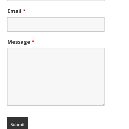
Email
*
Message
*