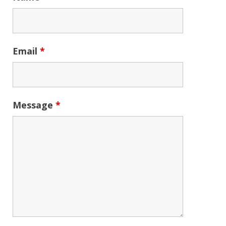
Email
*
Message
*