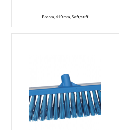
Broom, 410 mm, Soft/stiff