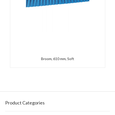
Broom, 610 mm, Soft
Product Categories