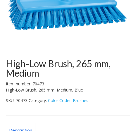
High-Low Brush, 265 mm,
Medium
Item number: 70473
High-Low Brush, 265 mm, Medium, Blue
SKU:
70473
Category:
Color Coded Brushes
Description