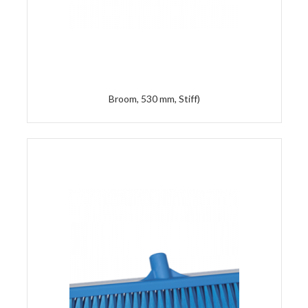
Broom, 530 mm, Stiff)