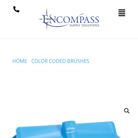
HOME
/
COLOR CODED BRUSHES
/ HIGH-LOW
BRUSH, 265 MM, MEDIUM