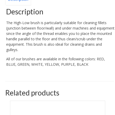
Description
The High-Low brush is particularly suitable for cleaning fillets
(junction between floor/wall) and under machines and equipment
since the angle of the thread enables you to place the mounted
handle parallel to the floor and thus clean/scrub under the
equipment. This brush is also ideal for cleaning drains and
gulleys.
All of our brushes are available in the following colors: RED,
BLUE, GREEN, WHITE, YELLOW, PURPLE, BLACK
Related products