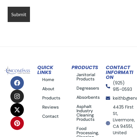
QUICK
PRODUCTS
CONTACT
LINKS
INFORMATI
Janitorial
ON
Products
Home
(925)
Degreasers
About
915-0593
Absorbents
Products
keithb@en
Asphalt
4435 First
Reviews
Industry
St,
Cleaning
Contact
Products
Livermore,
CA 94551,
Food
United
Processing,
Cleaning,