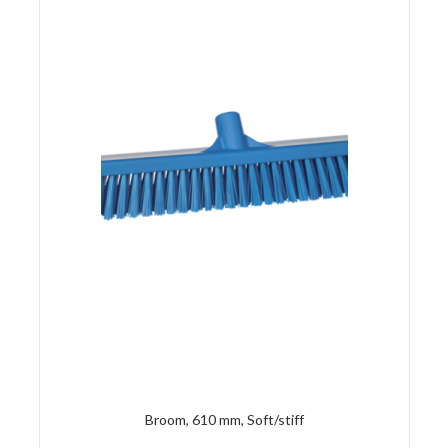
Broom, 610 mm, Soft/stiff