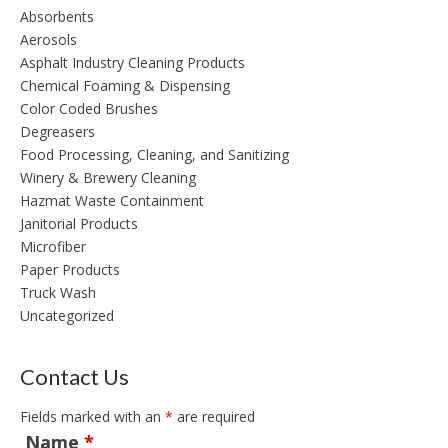
Absorbents
Aerosols
Asphalt Industry Cleaning Products
Chemical Foaming & Dispensing
Color Coded Brushes
Degreasers
Food Processing, Cleaning, and Sanitizing
Winery & Brewery Cleaning
Hazmat Waste Containment
Janitorial Products
Microfiber
Paper Products
Truck Wash
Uncategorized
Contact Us
Fields marked with an
*
are required
Name
*