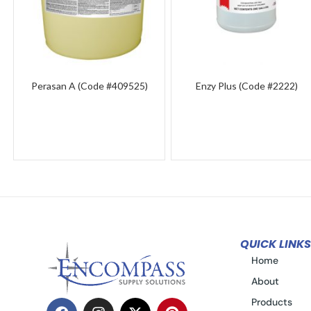
Perasan A (Code #409525)
Enzy Plus (Code #2222)
QUICK LINKS
Home
About
Products