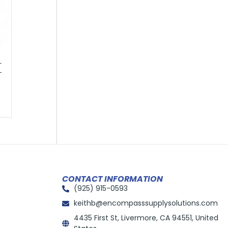
–
-
CONTACT INFORMATION
(925) 915-0593
keithb@encompasssupplysolutions.com
4435 First St, Livermore, CA 94551, United