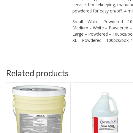
service, housekeeping, manufac
powdered for easy on/off, 4 mil 
Small – White – Powdered – 10
Medium – White – Powdered – 
Large – Powdered – 100pcs/bo
XL – Powdered – 100pcs/box; 
Related products