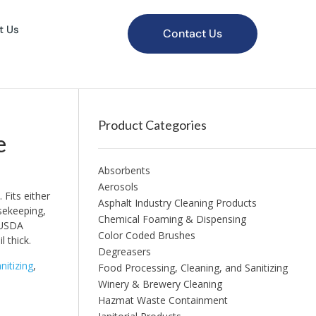
t Us
Contact Us
Product Categories
e
Absorbents
Aerosols
Fits either
Asphalt Industry Cleaning Products
usekeeping,
Chemical Foaming & Dispensing
 USDA
Color Coded Brushes
 thick.
Degreasers
nitizing
,
Food Processing, Cleaning, and Sanitizing
Winery & Brewery Cleaning
Hazmat Waste Containment