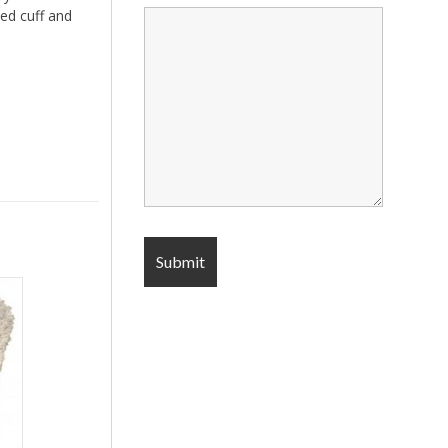
ed cuff and