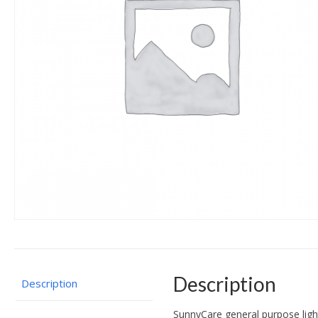
Description
Description
SunnyCare general purpose lightl