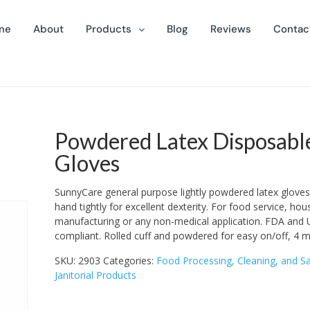
me
About
Products
Blog
Reviews
Contac
Powdered Latex Disposabl
Gloves
SunnyCare general purpose lightly powdered latex gloves. 
hand tightly for excellent dexterity. For food service, ho
manufacturing or any non-medical application. FDA and
compliant. Rolled cuff and powdered for easy on/off, 4 mil
SKU:
2903
Categories:
Food Processing, Cleaning, and Sa
Janitorial Products