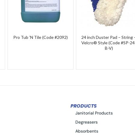
Pro Tub ‘N Tile (Code #2092)
24 inch Duster Pad – String 
Velcro® Style (Code #SP-24
B-V)
PRODUCTS
Janitorial Products
Degreasers
Absorbents