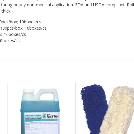
turing or any non-medical application. FDA and USDA compliant. Roll
thick.
0pcs/box; 10boxes/cs
100pcs/box; 10boxes/cs
x; 10boxes/cs
10boxes/cs