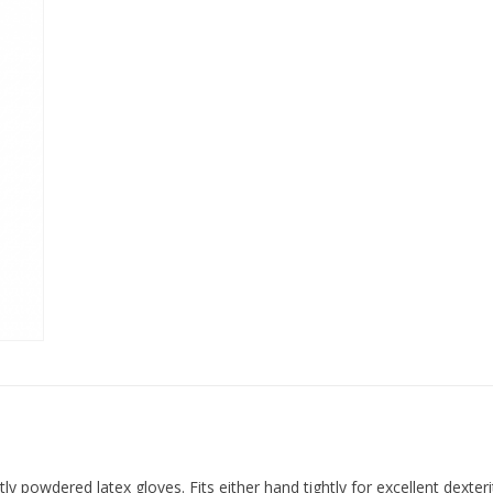
y powdered latex gloves. Fits either hand tightly for excellent dexteri