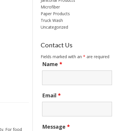
Janitorial Products
Microfiber
Paper Products
Truck Wash
Uncategorized
Contact Us
Fields marked with an
*
are required
Name
*
Email
*
Message
*
ty. For food