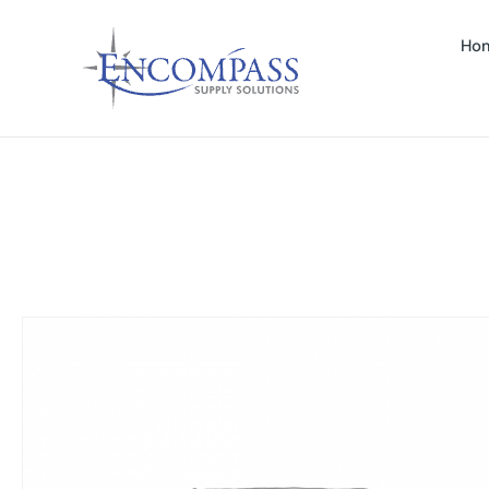
Ho
SPOSABLE GLOVES