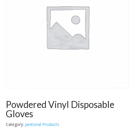
Powdered Vinyl Disposable
Gloves
Category:
Janitorial Products