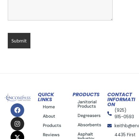
QUICK
PRODUCTS
CONTACT
LINKS
INFORMATI
Janitorial
ON
Products
Home
(925)
Degreasers
About
915-0593
Absorbents
Products
keithb@en
Asphalt
4435 First
Reviews
Industry