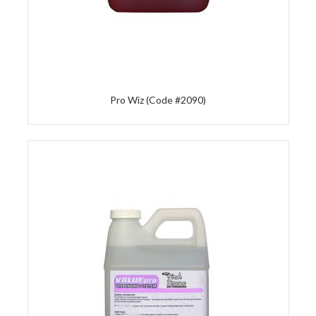
Pro Wiz (Code #2090)