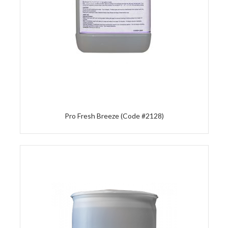
Pro Fresh Breeze (Code #2128)