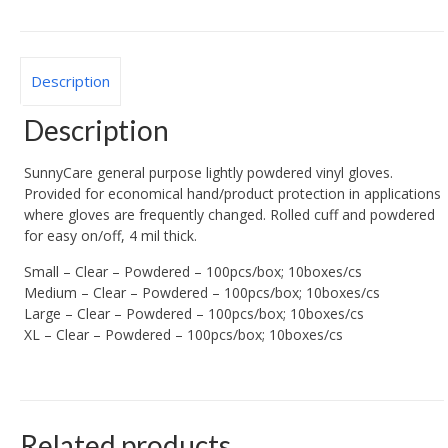
Description
Description
SunnyCare general purpose lightly powdered vinyl gloves.
Provided for economical hand/product protection in applications
where gloves are frequently changed. Rolled cuff and powdered
for easy on/off, 4 mil thick.
Small – Clear – Powdered – 100pcs/box; 10boxes/cs
Medium – Clear – Powdered – 100pcs/box; 10boxes/cs
Large – Clear – Powdered – 100pcs/box; 10boxes/cs
XL – Clear – Powdered – 100pcs/box; 10boxes/cs
Related products