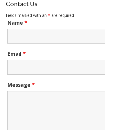
Contact Us
Fields marked with an
*
are required
Name
*
Email
*
Message
*