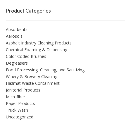
Product Categories
Absorbents
Aerosols
Asphalt Industry Cleaning Products
Chemical Foaming & Dispensing
Color Coded Brushes
Degreasers
Food Processing, Cleaning, and Sanitizing
Winery & Brewery Cleaning
Hazmat Waste Containment
Janitorial Products
Microfiber
Paper Products
Truck Wash
Uncategorized