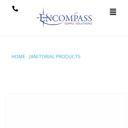
HOME
/
JANITORIAL PRODUCTS
/ POWDERED VINYL
DISPOSABLE GLOVES