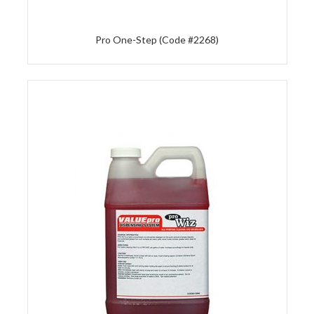
Pro One-Step (Code #2268)