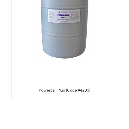
Powerball Plus (Code #4233)