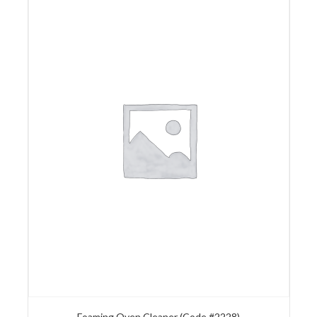
Foaming Oven Cleaner (Code #2228)