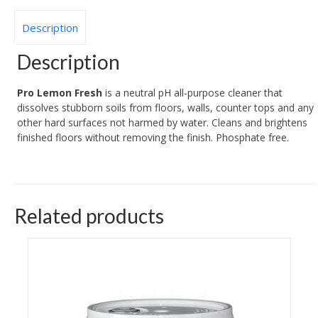
Description
Description
Pro Lemon Fresh
is a neutral pH all-purpose cleaner that
dissolves stubborn soils from floors, walls, counter tops and any
other hard surfaces not harmed by water. Cleans and brightens
finished floors without removing the finish. Phosphate free.
Related products