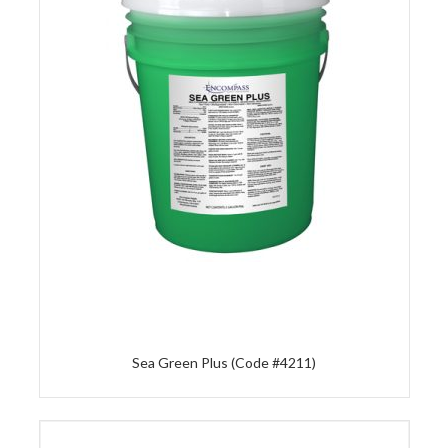
Sea Green Plus (Code #4211)