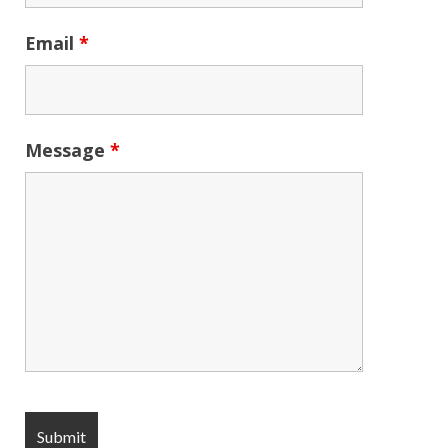
Email
*
Message
*