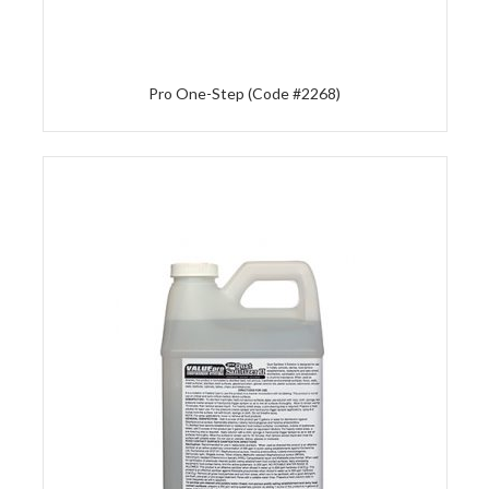
Pro One-Step (Code #2268)