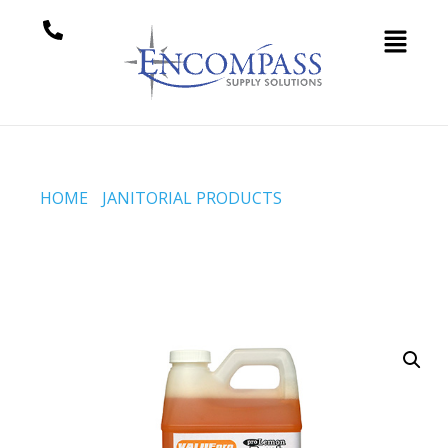
HOME
/
JANITORIAL PRODUCTS
/ PRO LEMON FRESH
(CODE #2378)