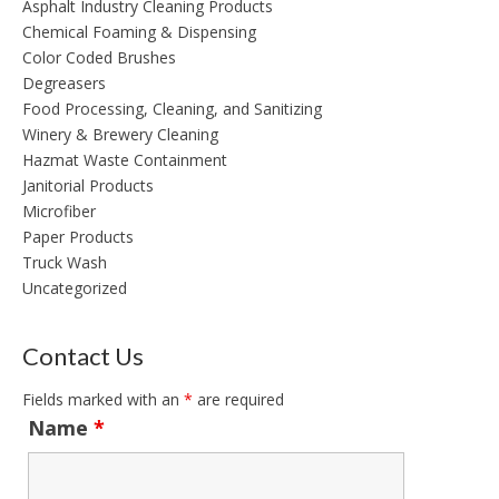
Asphalt Industry Cleaning Products
Chemical Foaming & Dispensing
Color Coded Brushes
Degreasers
Food Processing, Cleaning, and Sanitizing
Winery & Brewery Cleaning
Hazmat Waste Containment
Janitorial Products
Microfiber
Paper Products
Truck Wash
Uncategorized
Contact Us
Fields marked with an
*
are required
Name
*