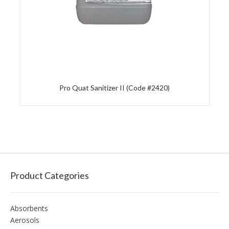
Pro Quat Sanitizer II (Code #2420)
Product Categories
Absorbents
Aerosols