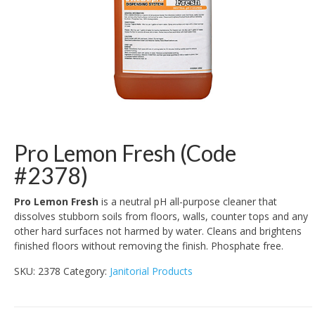
Pro Lemon Fresh (Code
#2378)
Pro Lemon Fresh
is a neutral pH all-purpose cleaner that
dissolves stubborn soils from floors, walls, counter tops and any
other hard surfaces not harmed by water. Cleans and brightens
finished floors without removing the finish. Phosphate free.
SKU:
2378
Category:
Janitorial Products