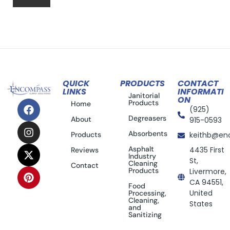
QUICK
PRODUCTS
CONTACT
LINKS
INFORMATI
Janitorial
ON
Products
Home
(925)
Degreasers
About
915-0593
Absorbents
Products
keithb@en
Asphalt
4435 First
Reviews
Industry
St,
Cleaning
Contact
Products
Livermore,
CA 94551,
Food
United
Processing,
Cleaning,
States
and
Sanitizing