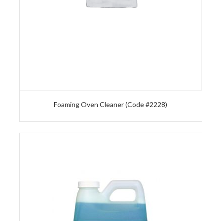
Foaming Oven Cleaner (Code #2228)