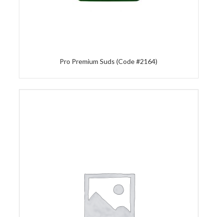
Pro Premium Suds (Code #2164)