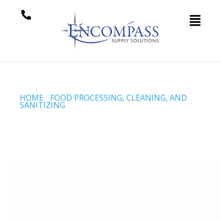
HOME
/
FOOD PROCESSING, CLEANING, AND
SANITIZING
/ SMOKEHOUSE 101