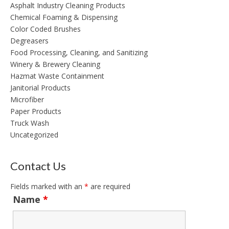
Asphalt Industry Cleaning Products
Chemical Foaming & Dispensing
Color Coded Brushes
Degreasers
Food Processing, Cleaning, and Sanitizing
Winery & Brewery Cleaning
Hazmat Waste Containment
Janitorial Products
Microfiber
Paper Products
Truck Wash
Uncategorized
Contact Us
Fields marked with an
*
are required
Name
*