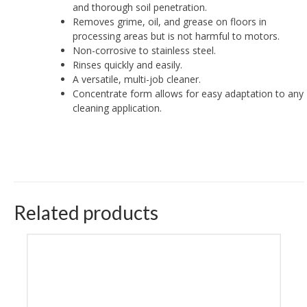
and thorough soil penetration.
Removes grime, oil, and grease on floors in
processing areas but is not harmful to motors.
Non-corrosive to stainless steel.
Rinses quickly and easily.
A versatile, multi-job cleaner.
Concentrate form allows for easy adaptation to any
cleaning application.
Related products