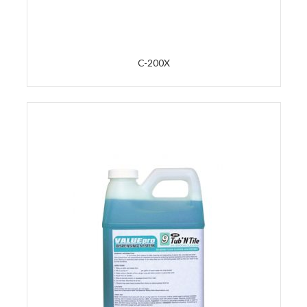
C-200X