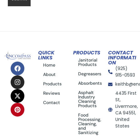
QUICK
PRODUCTS
CONTACT
LINKS
INFORMATI
Janitorial
ON
Products
Home
(925)
Degreasers
About
915-0593
Absorbents
Products
keithb@en
Asphalt
4435 First
Reviews
Industry
St,
Cleaning
Contact
Products
Livermore,
CA 94551,
Food
United
Processing,
Cleaning,
States
and
Sanitizing