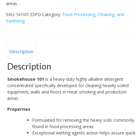
areas.
SKU:
SH101.55PD
Category:
Food Processing, Cleaning, and
Sanitizing
Description
Description
Smokehouse 101
is a heavy-duty highly alkaline detergent
concentrated specifically developed for cleaning heavily soiled
equipment, walls and floors in meat smoking and production
areas.
Properties
Formulated for removing the heavy soils commonly
found in food processing areas.
Exceptional wetting agents action helps assure quick