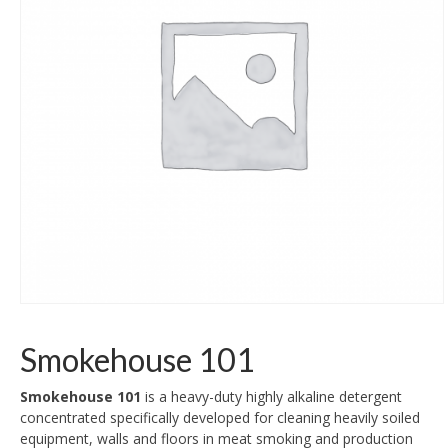
Smokehouse 101
Smokehouse 101
is a heavy-duty highly alkaline detergent
concentrated specifically developed for cleaning heavily soiled
equipment, walls and floors in meat smoking and production