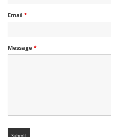
Email
*
Message
*