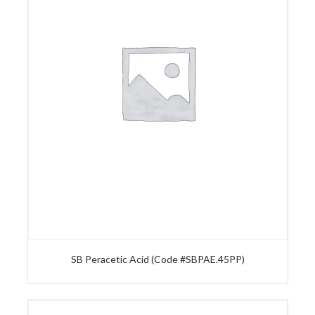
SB Peracetic Acid (Code #SBPAE.45PP)