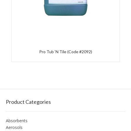
Pro Tub ‘N Tile (Code #2092)
Product Categories
Absorbents
Aerosols