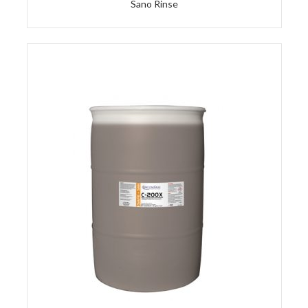
Sano Rinse