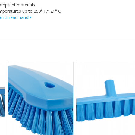
mpliant materials
mperatures up to 250° F/121° C
n thread handle