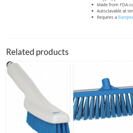
Made from FDA-co
Autoclavable at te
Requires a
Europea
Related products