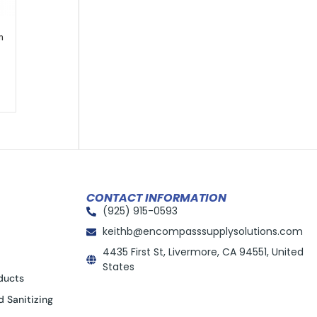
m
CONTACT INFORMATION
(925) 915-0593
keithb@encompasssupplysolutions.com
4435 First St, Livermore, CA 94551, United
States
ducts
d Sanitizing