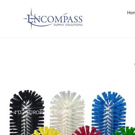
Ho
NDLE 4″D – EUROPEAN THREAD