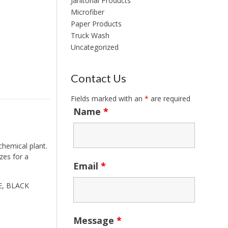
Janitorial Products
Microfiber
Paper Products
Truck Wash
Uncategorized
Contact Us
Fields marked with an
*
are required
Name
*
chemical plant.
zes for a
Email
*
LE, BLACK
Message
*