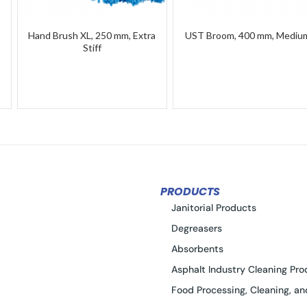
Hand Brush XL, 250 mm, Extra
UST Broom, 400 mm, Mediu
Stiff
PRODUCTS
Janitorial Products
Degreasers
Absorbents
Asphalt Industry Cleaning Pro
Food Processing, Cleaning, an