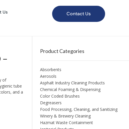
t Us
Contact Us
Product Categories
 –
Absorbents
Aerosols
y of
Asphalt Industry Cleaning Products
ygienic tube
Chemical Foaming & Dispensing
colors, and a
Color Coded Brushes
Degreasers
Food Processing, Cleaning, and Sanitizing
Winery & Brewery Cleaning
Hazmat Waste Containment