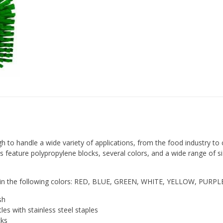
to handle a wide variety of applications, from the food industry to 
 feature polypropylene blocks, several colors, and a wide range of si
ble in the following colors: RED, BLUE, GREEN, WHITE, YELLOW, PURP
sh
stles with stainless steel staples
cks