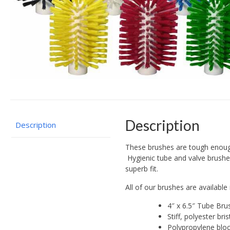
Description
Description
These brushes are tough enough 
Hygienic tube and valve brushes
superb fit.
All of our brushes are availa
4″ x 6.5″ Tube Bru
Stiff, polyester bri
Polypropylene blo