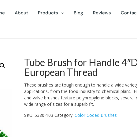
me
About
Products
Blog
Reviews
Contac
Tube Brush for Handle 4″D
European Thread
These brushes are tough enough to handle a wide variet
applications, from the food industry to chemical plant. H
and valve brushes feature polypropylene blocks, several 
wide range of sizes for a superb fit.
SKU:
5380-103
Category:
Color Coded Brushes