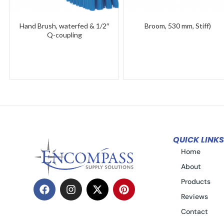
Hand Brush, waterfed & 1/2″
Broom, 530 mm, Stiff)
Q-coupling
QUICK LINKS
Home
About
Products
Reviews
Contact