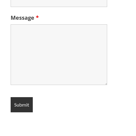
Message
*