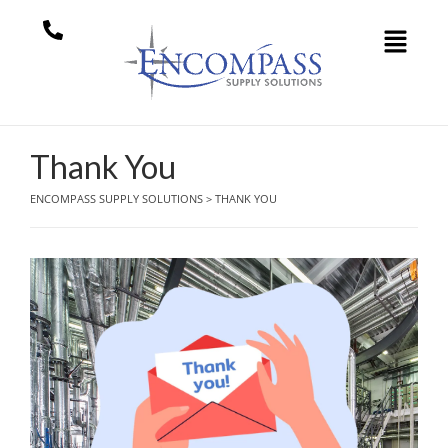
Thank You
ENCOMPASS SUPPLY SOLUTIONS
>
THANK YOU