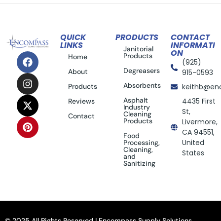
QUICK
PRODUCTS
CONTACT
LINKS
INFORMATI
Janitorial
ON
Products
Home
(925)
Degreasers
About
915-0593
Absorbents
Products
keithb@en
Asphalt
4435 First
Reviews
Industry
St,
Cleaning
Contact
Products
Livermore,
CA 94551,
Food
United
Processing,
Cleaning,
States
and
Sanitizing
© 2025 All Rights Reserved | Encompass Supply Solutions