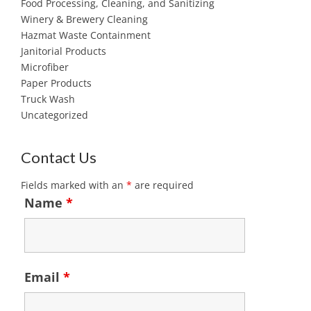
Food Processing, Cleaning, and Sanitizing
Winery & Brewery Cleaning
Hazmat Waste Containment
Janitorial Products
Microfiber
Paper Products
Truck Wash
Uncategorized
Contact Us
Fields marked with an
*
are required
Name
*
Email
*