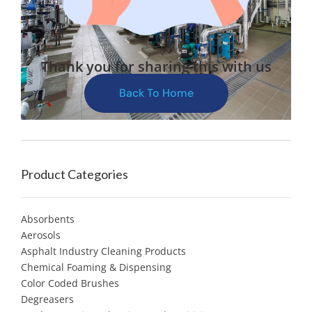
Thank you for sharing this with us
Back To Home
Product Categories
Absorbents
Aerosols
Asphalt Industry Cleaning Products
Chemical Foaming & Dispensing
Color Coded Brushes
Degreasers