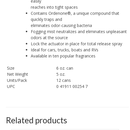
easily
reaches into tight spaces
Contains Ordenone®, a unique compound that
quickly traps and
eliminates odor-causing bacteria
Fogging mist neutralizes and eliminates unpleasant
odors at the source
Lock the actuator in place for total release spray
Ideal for cars, trucks, boats and RVs
Available in ten popular fragrances
Size
6 oz. can
Net Weight
5 oz.
Units/Pack
12 cans
UPC
0 41911 00254 7
Related products