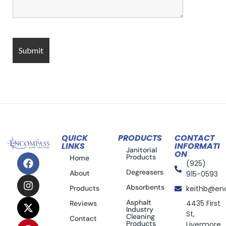
QUICK
PRODUCTS
CONTACT
LINKS
INFORMATI
Janitorial
ON
Products
Home
(925)
Degreasers
About
915-0593
Absorbents
Products
keithb@en
Asphalt
4435 First
Reviews
Industry
St,
Cleaning
Contact
Products
Livermore,