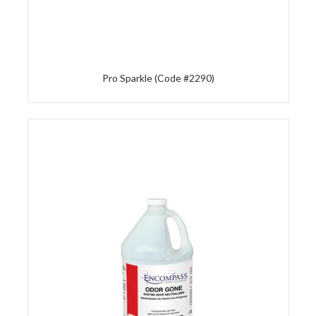
Pro Sparkle (Code #2290)