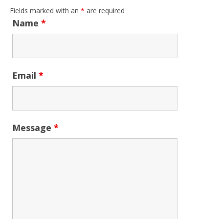
Fields marked with an
*
are required
Name
*
Email
*
Message
*