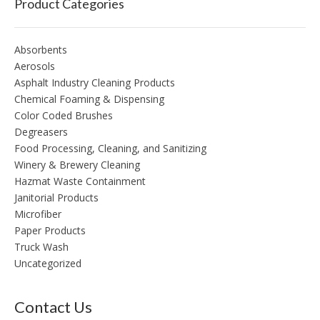
Product Categories
Absorbents
Aerosols
Asphalt Industry Cleaning Products
Chemical Foaming & Dispensing
Color Coded Brushes
Degreasers
Food Processing, Cleaning, and Sanitizing
Winery & Brewery Cleaning
Hazmat Waste Containment
Janitorial Products
Microfiber
Paper Products
Truck Wash
Uncategorized
Contact Us