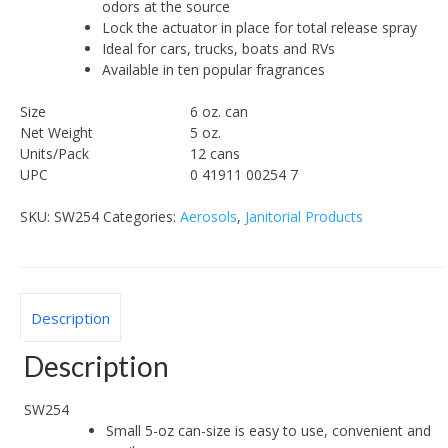
odors at the source
Lock the actuator in place for total release spray
Ideal for cars, trucks, boats and RVs
Available in ten popular fragrances
Size
6 oz. can
Net Weight
5 oz.
Units/Pack
12 cans
UPC
0 41911 00254 7
SKU:
SW254
Categories:
Aerosols
,
Janitorial Products
Description
Description
SW254
Small 5-oz can-size is easy to use, convenient and