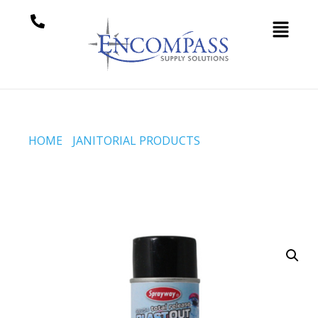
HOME
/
JANITORIAL PRODUCTS
/ CREAM SODA
TOTAL RELEASE BLAST OUT (CODE #SW254)