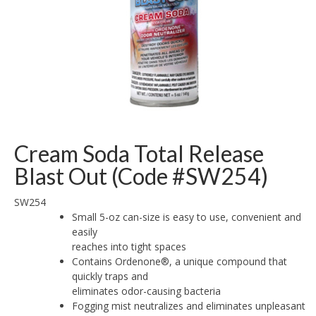
Cream Soda Total Release
Blast Out (Code #SW254)
SW254
Small 5-oz can-size is easy to use, convenient and
easily
reaches into tight spaces
Contains Ordenone®, a unique compound that
quickly traps and
eliminates odor-causing bacteria
Fogging mist neutralizes and eliminates unpleasant