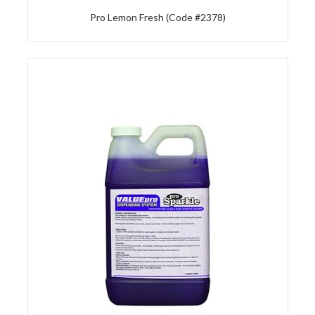
Pro Lemon Fresh (Code #2378)