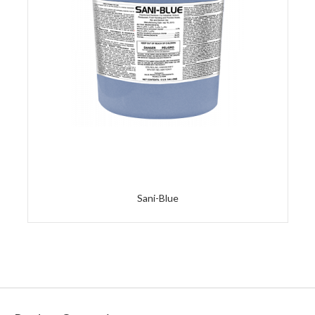
Sani-Blue