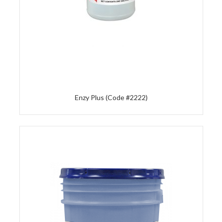
Enzy Plus (Code #2222)