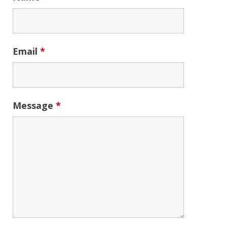
Email
*
Message
*