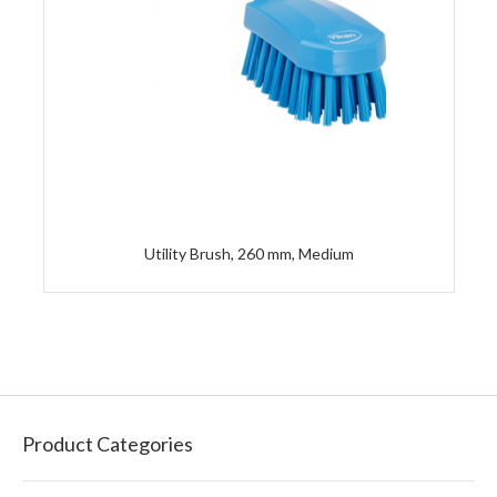
Utility Brush, 260 mm, Medium
Product Categories