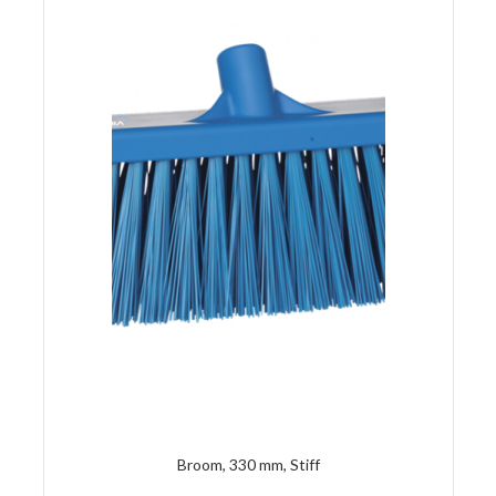
Broom, 330 mm, Stiff