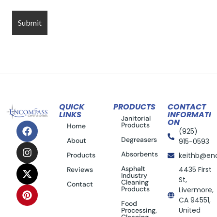
QUICK
PRODUCTS
CONTACT
LINKS
INFORMATI
Janitorial
ON
Products
Home
(925)
Degreasers
About
915-0593
Absorbents
Products
keithb@en
Asphalt
4435 First
Reviews
Industry
St,
Cleaning
Contact
Products
Livermore,
CA 94551,
Food
United
Processing,
Cleaning,