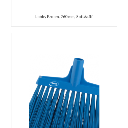
Lobby Broom, 260 mm, Soft/stiff