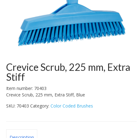
Crevice Scrub, 225 mm, Extra
Stiff
Item number: 70403
Crevice Scrub, 225 mm, Extra Stiff, Blue
SKU:
70403
Category:
Color Coded Brushes
Description