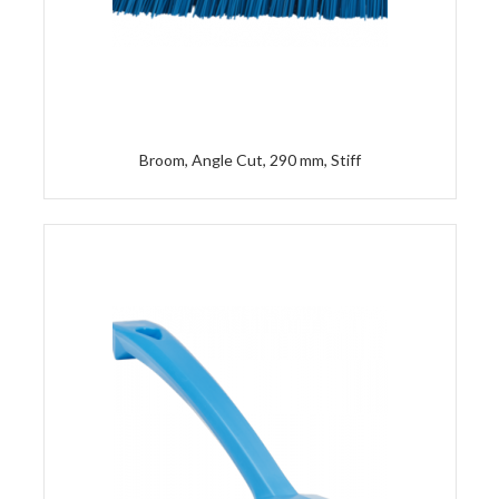
Broom, Angle Cut, 290 mm, Stiff