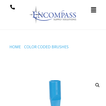
HOME
/
COLOR CODED BRUSHES
/ CREVICE SCRUB,
225 MM, EXTRA STIFF