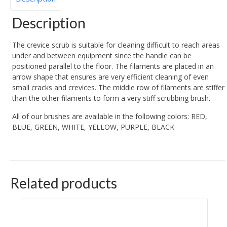
Description
The crevice scrub is suitable for cleaning difficult to reach areas
under and between equipment since the handle can be
positioned parallel to the floor. The filaments are placed in an
arrow shape that ensures are very efficient cleaning of even
small cracks and crevices. The middle row of filaments are stiffer
than the other filaments to form a very stiff scrubbing brush.
All of our brushes are available in the following colors: RED,
BLUE, GREEN, WHITE, YELLOW, PURPLE, BLACK
Related products