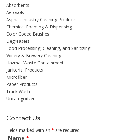
Absorbents
Aerosols
Asphalt Industry Cleaning Products
Chemical Foaming & Dispensing
Color Coded Brushes
Degreasers
Food Processing, Cleaning, and Sanitizing
Winery & Brewery Cleaning
Hazmat Waste Containment
Janitorial Products
Microfiber
Paper Products
Truck Wash
Uncategorized
Contact Us
Fields marked with an
*
are required
Name
*