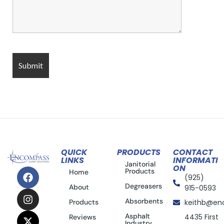
QUICK
PRODUCTS
CONTACT
LINKS
INFORMATI
Janitorial
ON
Products
Home
(925)
Degreasers
About
915-0593
Absorbents
Products
keithb@en
Asphalt
4435 First
Reviews
Industry