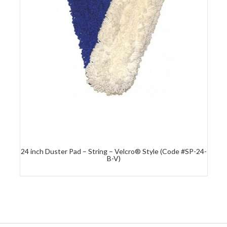
24 inch Duster Pad – String – Velcro® Style (Code #SP-24-
B-V)