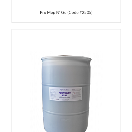
Pro Mop N’ Go (Code #2505)