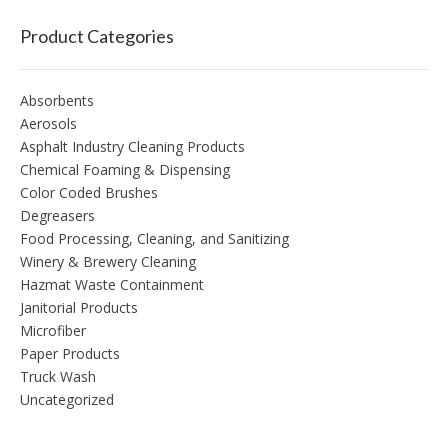
Product Categories
Absorbents
Aerosols
Asphalt Industry Cleaning Products
Chemical Foaming & Dispensing
Color Coded Brushes
Degreasers
Food Processing, Cleaning, and Sanitizing
Winery & Brewery Cleaning
Hazmat Waste Containment
Janitorial Products
Microfiber
Paper Products
Truck Wash
Uncategorized