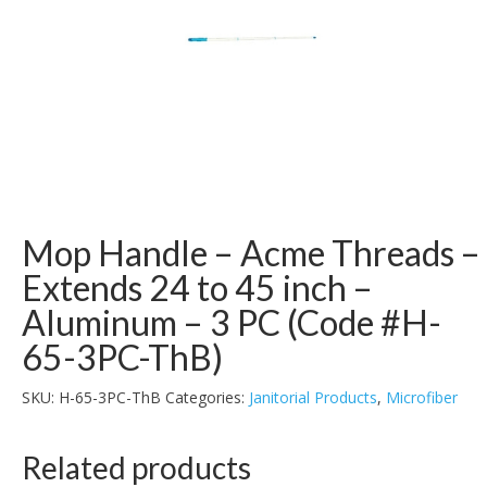
Mop Handle – Acme Threads –
Extends 24 to 45 inch –
Aluminum – 3 PC (Code #H-
65-3PC-ThB)
SKU:
H-65-3PC-ThB
Categories:
Janitorial Products
,
Microfiber
Related products