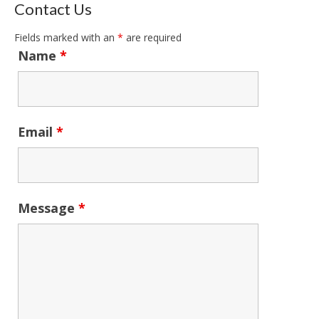
Contact Us
Fields marked with an
*
are required
Name
*
Email
*
Message
*