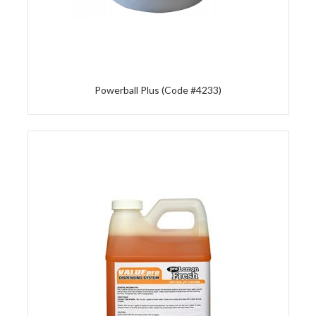
Powerball Plus (Code #4233)