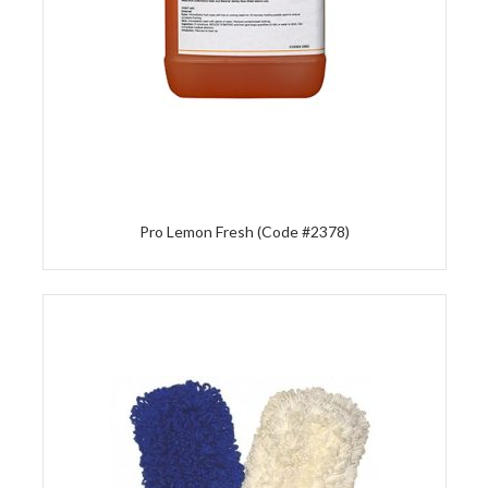
Pro Lemon Fresh (Code #2378)