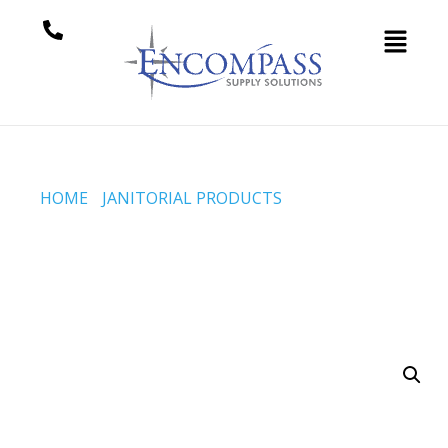
HOME
/
JANITORIAL PRODUCTS
/ MOP HANDLE –
ACME THREADS – EXTENDS 24 TO 45 INCH –
ALUMINUM – 3 PC (CODE #H-65-3PC-THB)