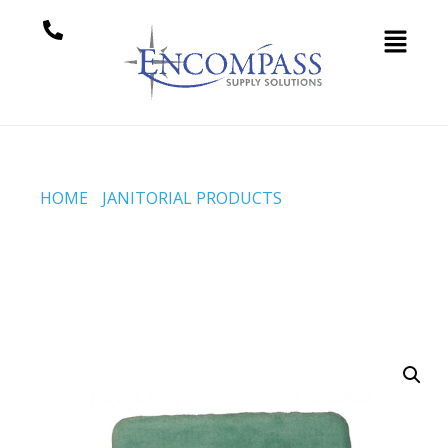
HOME
/
JANITORIAL PRODUCTS
/ SH-MOP™
REPLACEMENT PAD – PLUSH CARMINE KNIT –
GREEN (CODE #DP-650-G)