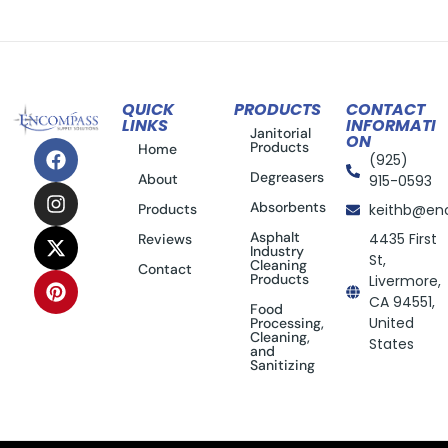
QUICK
PRODUCTS
CONTACT
LINKS
INFORMATI
Janitorial
ON
Products
Home
(925)
Degreasers
About
915-0593
Absorbents
Products
keithb@en
Asphalt
4435 First
Reviews
Industry
St,
Cleaning
Contact
Products
Livermore,
CA 94551,
Food
United
Processing,
Cleaning,
States
and
Sanitizing