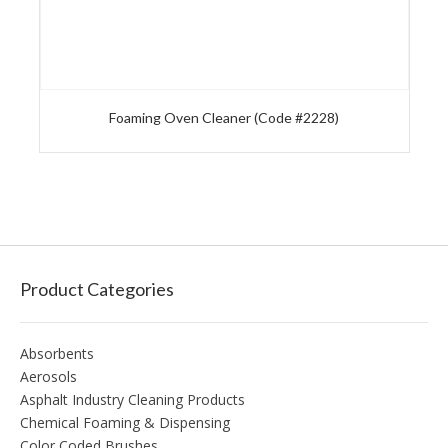
Foaming Oven Cleaner (Code #2228)
Product Categories
Absorbents
Aerosols
Asphalt Industry Cleaning Products
Chemical Foaming & Dispensing
Color Coded Brushes