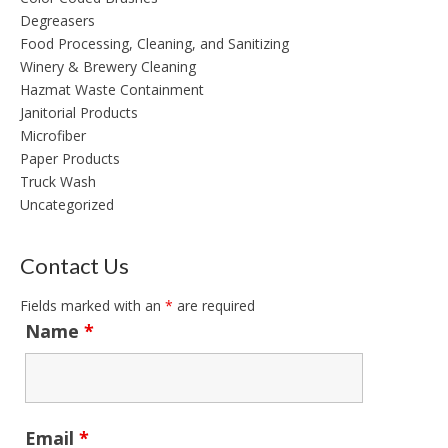
Degreasers
Food Processing, Cleaning, and Sanitizing
Winery & Brewery Cleaning
Hazmat Waste Containment
Janitorial Products
Microfiber
Paper Products
Truck Wash
Uncategorized
Contact Us
Fields marked with an
*
are required
Name
*
Email
*