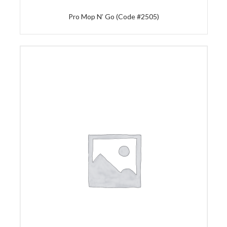
Pro Mop N’ Go (Code #2505)