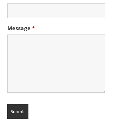
Message
*