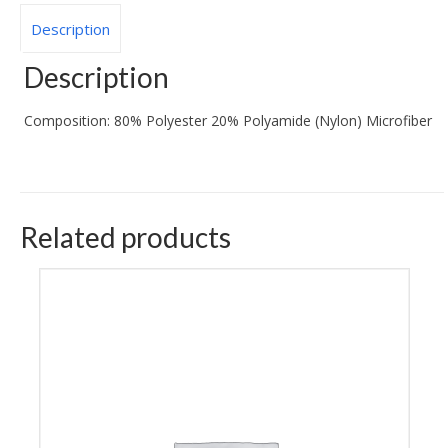
Description
Description
Composition:
80% Polyester 20% Polyamide (Nylon) Microfiber
Related products