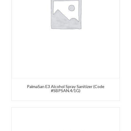
PalmaSan E3 Alcohol Spray Sanitizer (Code
#SBPSAN.4/1G)