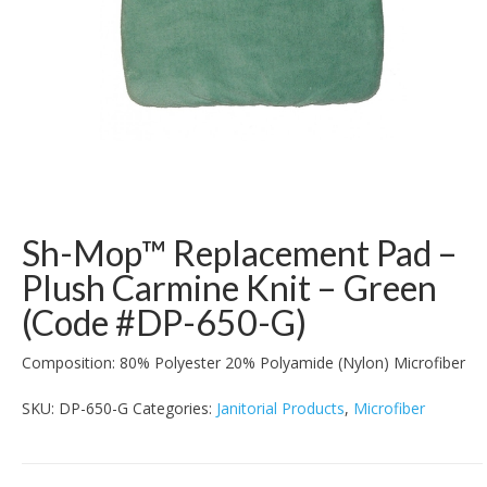
Sh-Mop™ Replacement Pad –
Plush Carmine Knit – Green
(Code #DP-650-G)
Composition:
80% Polyester 20% Polyamide (Nylon) Microfiber
SKU:
DP-650-G
Categories:
Janitorial Products
,
Microfiber