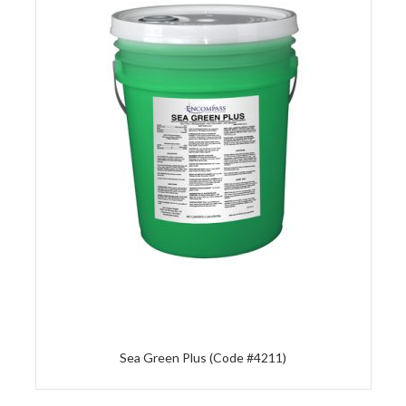
Sea Green Plus (Code #4211)