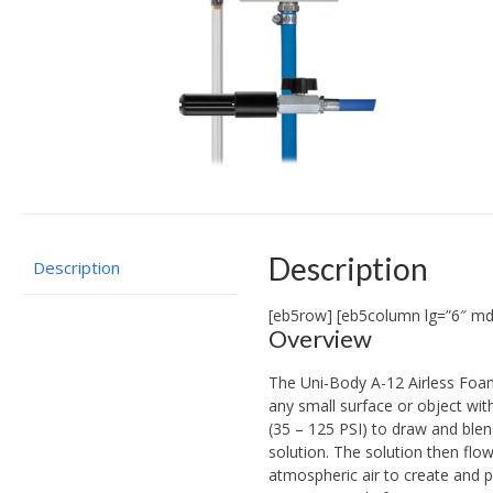
Description
Description
[eb5row] [eb5column lg=”6″ md
Overview
The Uni-Body A-12 Airless Foam
any small surface or object wit
(35 – 125 PSI) to draw and blen
solution. The solution then flo
atmospheric air to create and p