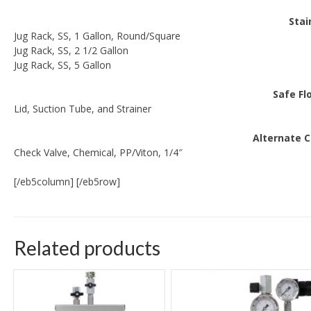
Stai
Jug Rack, SS, 1 Gallon, Round/Square
Jug Rack, SS, 2 1/2 Gallon
Jug Rack, SS, 5 Gallon
Safe Fl
Lid, Suction Tube, and Strainer
Alternate 
Check Valve, Chemical, PP/Viton, 1/4″
[/eb5column] [/eb5row]
Related products