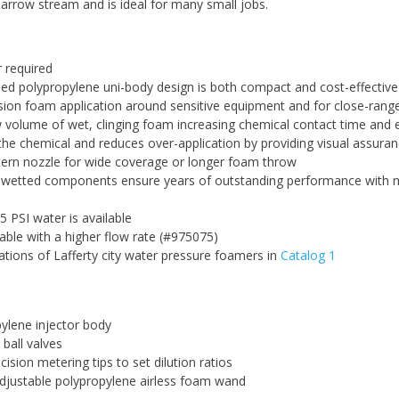
narrow stream and is ideal for many small jobs.
 required
ed polypropylene uni-body design is both compact and cost-effective
sion foam application around sensitive equipment and for close-ran
w volume of wet, clinging foam increasing chemical contact time and 
e chemical and reduces over-application by providing visual assura
tern nozzle for wide coverage or longer foam throw
t wetted components ensure years of outstanding performance with 
5 PSI water is available
lable with a higher flow rate (#975075)
ations of Lafferty city water pressure foamers in
Catalog 1
ylene injector body
 ball valves
ision metering tips to set dilution ratios
djustable polypropylene airless foam wand