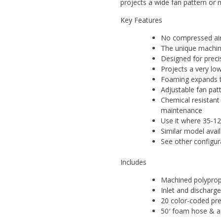
projects a wide fan pattern or 
Key Features
No compressed air
The unique machin
Designed for preci
Projects a very lo
Foaming expands th
Adjustable fan pat
Chemical resistan
maintenance
Use it where 35-12
Similar model avai
See other configur
Includes
Machined polyprop
Inlet and discharge
20 color-coded prec
50′ foam hose & a