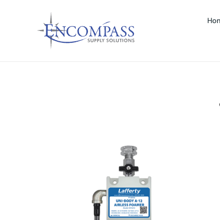
Ho
 A-12 AIRLESS FOAMER