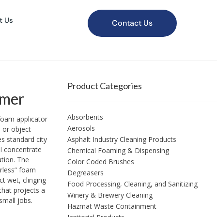
t Us
Contact Us
Product Categories
amer
Absorbents
foam applicator
Aerosols
 or object
s standard city
Asphalt Industry Cleaning Products
l concentrate
Chemical Foaming & Dispensing
ution. The
Color Coded Brushes
irless” foam
Degreasers
t wet, clinging
Food Processing, Cleaning, and Sanitizing
that projects a
Winery & Brewery Cleaning
small jobs.
Hazmat Waste Containment