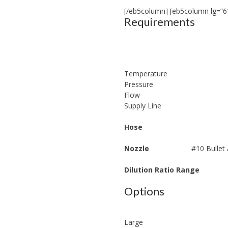
[/eb5column] [eb5column lg=”6
Requirements
Temperature
Pressure
Flow
Supply Line
Hose
Nozzle
#10 Bullet
Dilution Ratio Range
Options
Large