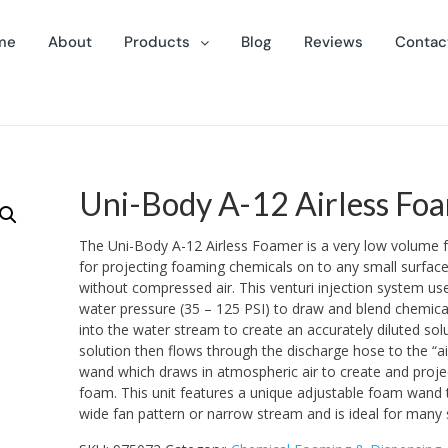
me
About
Products
Blog
Reviews
Contac
Uni-Body A-12 Airless Fo
The Uni-Body A-12 Airless Foamer is a very low volume 
for projecting foaming chemicals on to any small surface
without compressed air. This venturi injection system use
water pressure (35 – 125 PSI) to draw and blend chemica
into the water stream to create an accurately diluted sol
solution then flows through the discharge hose to the “a
wand which draws in atmospheric air to create and projec
foam. This unit features a unique adjustable foam wand 
wide fan pattern or narrow stream and is ideal for many 