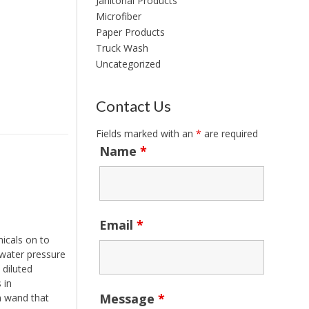
Janitorial Products
Microfiber
Paper Products
Truck Wash
Uncategorized
Contact Us
Fields marked with an
*
are required
Name
*
Email
*
icals on to
 water pressure
 diluted
 in
Message
*
m wand that