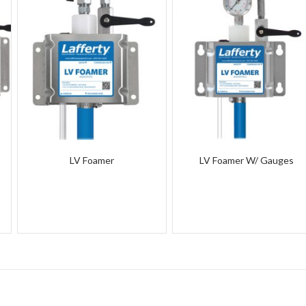
LV Foamer
LV Foamer W/ Gauges