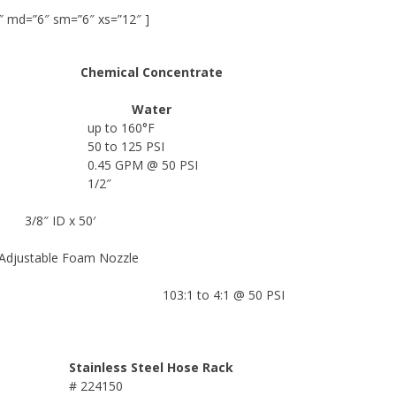
″ md=”6″ sm=”6″ xs=”12″ ]
Chemical Concentrate
Water
up to 160°F
50 to 125 PSI
0.45 GPM @ 50 PSI
1/2″
3/8″ ID x 50′
 Adjustable Foam Nozzle
103:1 to 4:1 @ 50 PSI
Stainless Steel Hose Rack
# 224150