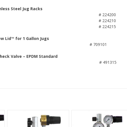
nless Steel Jug Racks
# 224200
# 224210
# 224215
ow Lid™ for 1 Gallon Jugs
# 709101
Check Valve – EPDM Standard
# 491315