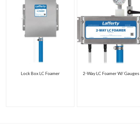
Lock Box LC Foamer
2-Way LC Foamer W/ Gauges