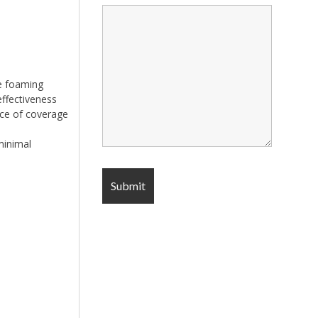
ge foaming
effectiveness
nce of coverage
minimal