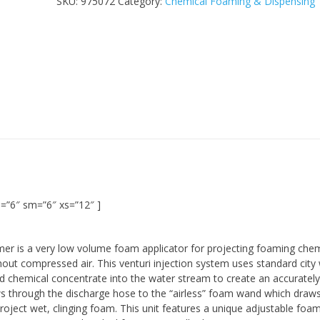
SKU:
975072
Category:
Chemical Foaming & Dispensing
=”6″ sm=”6″ xs=”12″ ]
er is a very low volume foam applicator for projecting foaming chem
hout compressed air. This venturi injection system uses standard city
d chemical concentrate into the water stream to create an accurately
ws through the discharge hose to the “airless” foam wand which draws
roject wet, clinging foam. This unit features a unique adjustable foa