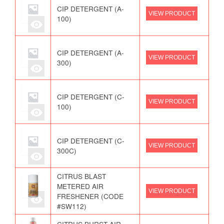
CIP DETERGENT (A-
VIEW PRODUCT
100)
CIP DETERGENT (A-
VIEW PRODUCT
300)
CIP DETERGENT (C-
VIEW PRODUCT
100)
CIP DETERGENT (C-
VIEW PRODUCT
300C)
CITRUS BLAST
METERED AIR
VIEW PRODUCT
FRESHENER (CODE
#SW112)