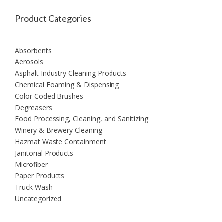
Product Categories
Absorbents
Aerosols
Asphalt Industry Cleaning Products
Chemical Foaming & Dispensing
Color Coded Brushes
Degreasers
Food Processing, Cleaning, and Sanitizing
Winery & Brewery Cleaning
Hazmat Waste Containment
Janitorial Products
Microfiber
Paper Products
Truck Wash
Uncategorized