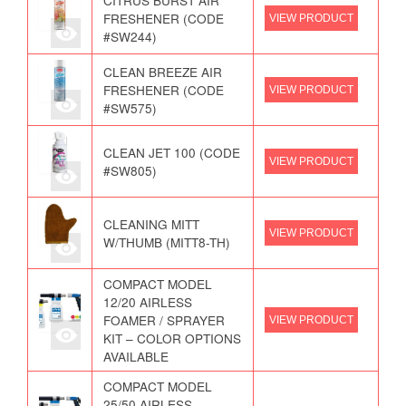
CITRUS BURST AIR
FRESHENER (CODE
VIEW PRODUCT
#SW244)
CLEAN BREEZE AIR
FRESHENER (CODE
VIEW PRODUCT
#SW575)
CLEAN JET 100 (CODE
VIEW PRODUCT
#SW805)
CLEANING MITT
VIEW PRODUCT
W/THUMB (MITT8-TH)
COMPACT MODEL
12/20 AIRLESS
FOAMER / SPRAYER
VIEW PRODUCT
KIT – COLOR OPTIONS
AVAILABLE
COMPACT MODEL
25/50 AIRLESS