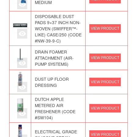
MEDIUM
DISPOSABLE DUST
PADS 9×37 INCH NON-
WOVEN (SWIFFER™-
VIEW PRODUCT
LIKE) CASE/250 (CODE
#NW-39-9-C)
DRAIN FOAMER
ATTACHMENT (AIR-
VIEW PRODUCT
PUMP SYSTEMS)
DUST UP FLOOR
VIEW PRODUCT
DRESSING
DUTCH APPLE
METERED AIR
VIEW PRODUCT
FRESHENER (CODE
#SW104)
ELECTRICAL GRADE
VIEW PRODUCT