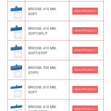
BROOM, 410 MM,
VIEW PRODUCT
SOFT
BROOM, 410 MM,
VIEW PRODUCT
SOFT/SPLIT
BROOM, 410 MM,
VIEW PRODUCT
SOFT/STIFF
BROOM, 530 MM,
VIEW PRODUCT
STIFF)
BROOM, 610 MM,
VIEW PRODUCT
SOFT
BROOM, 610 MM,
VIEW PRODUCT