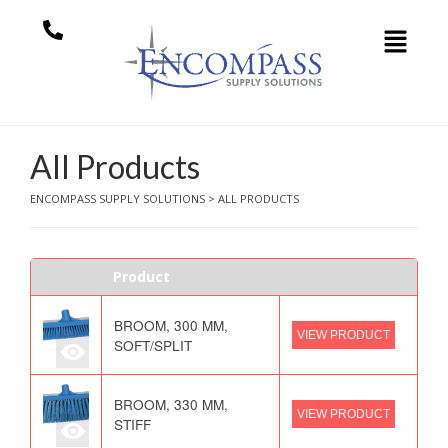
All Products
ENCOMPASS SUPPLY SOLUTIONS
>
ALL PRODUCTS
Product
BROOM, 300 MM,
VIEW PRODUCT
SOFT/SPLIT
BROOM, 330 MM,
VIEW PRODUCT
STIFF