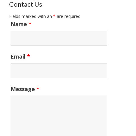
Contact Us
Fields marked with an
*
are required
Name
*
Email
*
Message
*