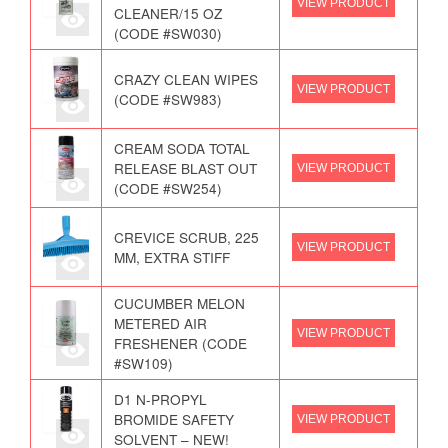
VIEW PRODUCT
CLEANER/15 OZ
(CODE #SW030)
CRAZY CLEAN WIPES
VIEW PRODUCT
(CODE #SW983)
CREAM SODA TOTAL
RELEASE BLAST OUT
VIEW PRODUCT
(CODE #SW254)
CREVICE SCRUB, 225
VIEW PRODUCT
MM, EXTRA STIFF
CUCUMBER MELON
METERED AIR
VIEW PRODUCT
FRESHENER (CODE
#SW109)
D1 N-PROPYL
BROMIDE SAFETY
VIEW PRODUCT
SOLVENT – NEW!