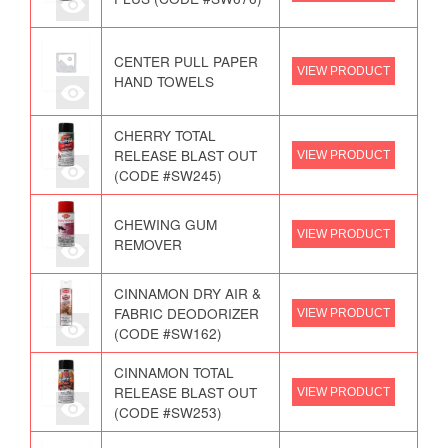
CENTER PULL PAPER
VIEW PRODUCT
HAND TOWELS
CHERRY TOTAL
RELEASE BLAST OUT
VIEW PRODUCT
(CODE #SW245)
CHEWING GUM
VIEW PRODUCT
REMOVER
CINNAMON DRY AIR &
FABRIC DEODORIZER
VIEW PRODUCT
(CODE #SW162)
CINNAMON TOTAL
RELEASE BLAST OUT
VIEW PRODUCT
(CODE #SW253)