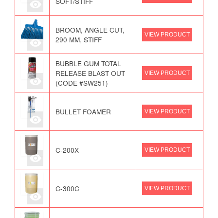
SOFT/STIFF
BROOM, ANGLE CUT,
VIEW PRODUCT
290 MM, STIFF
BUBBLE GUM TOTAL
RELEASE BLAST OUT
VIEW PRODUCT
(CODE #SW251)
BULLET FOAMER
VIEW PRODUCT
C-200X
VIEW PRODUCT
C-300C
VIEW PRODUCT