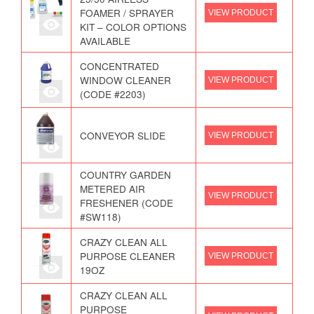
FOAMER / SPRAYER
VIEW PRODUCT
KIT – COLOR OPTIONS
AVAILABLE
CONCENTRATED
WINDOW CLEANER
VIEW PRODUCT
(CODE #2203)
CONVEYOR SLIDE
VIEW PRODUCT
COUNTRY GARDEN
METERED AIR
VIEW PRODUCT
FRESHENER (CODE
#SW118)
CRAZY CLEAN ALL
PURPOSE CLEANER
VIEW PRODUCT
19OZ
CRAZY CLEAN ALL
PURPOSE