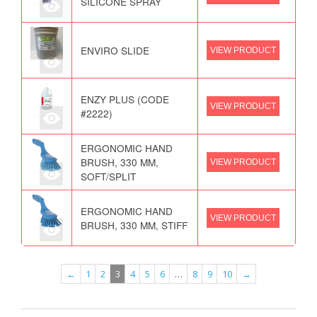
SILICONE SPRAY
ENVIRO SLIDE
VIEW PRODUCT
ENZY PLUS (CODE
VIEW PRODUCT
#2222)
ERGONOMIC HAND
BRUSH, 330 MM,
VIEW PRODUCT
SOFT/SPLIT
ERGONOMIC HAND
VIEW PRODUCT
BRUSH, 330 MM, STIFF
←
1
2
3
4
5
6
…
8
9
10
→