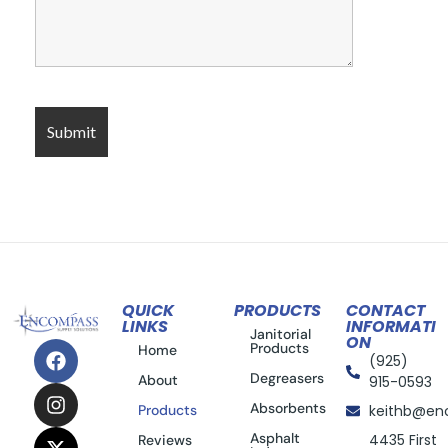
QUICK
PRODUCTS
CONTACT
LINKS
INFORMATI
Janitorial
ON
Products
Home
(925)
Degreasers
About
915-0593
Absorbents
Products
keithb@en
Asphalt
4435 First
Reviews