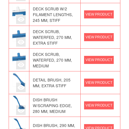
DECK SCRUB W/2
FILAMENT LENGTHS,
VIEW PRODUCT
245 MM, STIFF
DECK SCRUB,
WATERFED, 270 MM,
VIEW PRODUCT
EXTRA STIFF
DECK SCRUB,
WATERFED, 270 MM,
VIEW PRODUCT
MEDIUM
DETAIL BRUSH, 205
VIEW PRODUCT
MM, EXTRA STIFF
DISH BRUSH
W/SCRAPING EDGE,
VIEW PRODUCT
280 MM, MEDIUM
DISH BRUSH, 290 MM,
VIEW PRODUCT