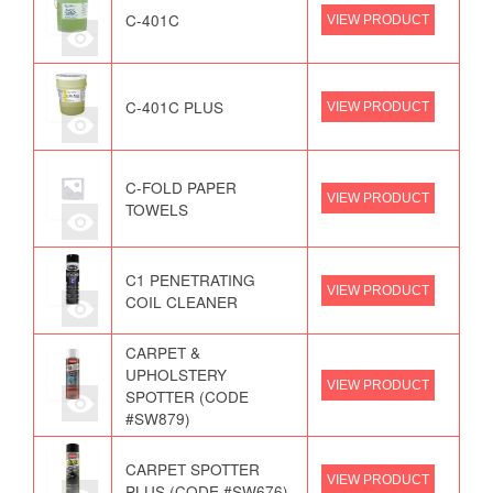
C-401C
VIEW PRODUCT
C-401C PLUS
VIEW PRODUCT
C-FOLD PAPER
VIEW PRODUCT
TOWELS
C1 PENETRATING
VIEW PRODUCT
COIL CLEANER
CARPET &
UPHOLSTERY
VIEW PRODUCT
SPOTTER (CODE
#SW879)
CARPET SPOTTER
VIEW PRODUCT
PLUS (CODE #SW676)